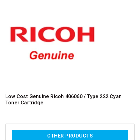
Low Cost Genuine Ricoh 406060 / Type 222 Cyan
Toner Cartridge
OTHER PRODUCTS