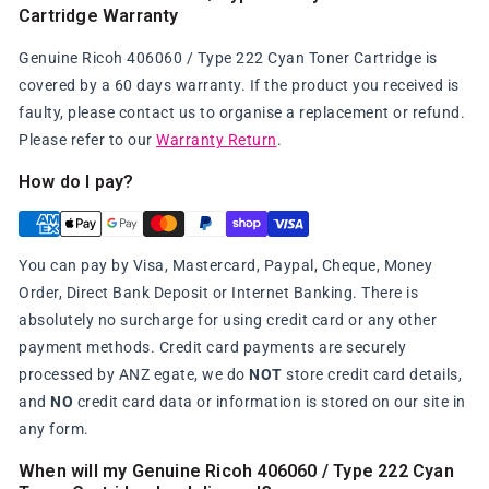
Cartridge Warranty
Genuine Ricoh 406060 / Type 222 Cyan Toner Cartridge is
covered by a 60 days warranty. If the product you received is
faulty, please contact us to organise a replacement or refund.
Please refer to our
Warranty Return
.
How do I pay?
You can pay by Visa, Mastercard, Paypal, Cheque, Money
Order, Direct Bank Deposit or Internet Banking. There is
absolutely no surcharge for using credit card or any other
payment methods. Credit card payments are securely
processed by ANZ egate, we do
NOT
store credit card details,
and
NO
credit card data or information is stored on our site in
any form.
When will my Genuine Ricoh 406060 / Type 222 Cyan