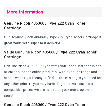
More Information
Genuine Ricoh 406060 / Type 222 Cyan Toner
Cartridge
Our Genuine Ricoh 406060 / Type 222 Cyan Toner Cartridge is
great value with super fast delivery!
Value Genuine Ricoh 406060 / Type 222 Cyan Toner
Cartridge
Genuine Ricoh 406060 / Type 222 Cyan Toner Cartridge is one
of our thousands online products. With our huge range and
simple website, it is easy to find all the cartridges you need for
any other printers you may have. Together with our most
competitive prices, we are sure to be your one-stop online
store!
Genuine Ricoh 406060 / Type 222 Cyan Toner