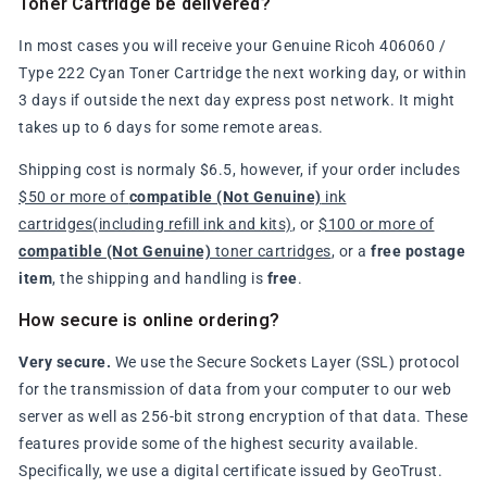
Toner Cartridge be delivered?
In most cases you will receive your Genuine Ricoh 406060 /
Type 222 Cyan Toner Cartridge the next working day, or within
3 days if outside the next day express post network. It might
takes up to 6 days for some remote areas.
Shipping cost is normaly $6.5, however, if your order includes
$50 or more of
compatible (Not Genuine)
ink
cartridges(including refill ink and kits)
, or
$100 or more of
compatible (Not Genuine)
toner cartridges
, or a
free postage
item
, the shipping and handling is
free
.
How secure is online ordering?
Very secure.
We use the Secure Sockets Layer (SSL) protocol
for the transmission of data from your computer to our web
server as well as 256-bit strong encryption of that data. These
features provide some of the highest security available.
Specifically, we use a digital certificate issued by GeoTrust.