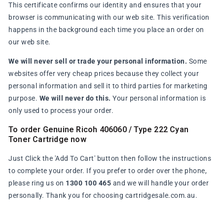
This certificate confirms our identity and ensures that your
browser is communicating with our web site. This verification
happens in the background each time you place an order on
our web site.
We will never sell or trade your personal information.
Some
websites offer very cheap prices because they collect your
personal information and sell it to third parties for marketing
purpose.
We will never do this.
Your personal information is
only used to process your order.
To order Genuine Ricoh 406060 / Type 222 Cyan
Toner Cartridge now
Just Click the 'Add To Cart' button then follow the instructions
to complete your order. If you prefer to order over the phone,
please ring us on
1300 100 465
and we will handle your order
personally. Thank you for choosing cartridgesale.com.au.