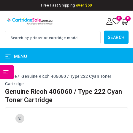
SKIP TO
Free Fast Shipping
over $50
CONTENT
0
0
0
items
SEARCH
Search by printer or cartridge model
MENU
PRINTER BRANDS
Home
Genuine Ricoh 406060 / Type 222 Cyan Toner
Cartridge
Genuine Ricoh 406060 / Type 222 Cyan
Toner Cartridge
SKIP TO
PRODUCT
INFORMATION