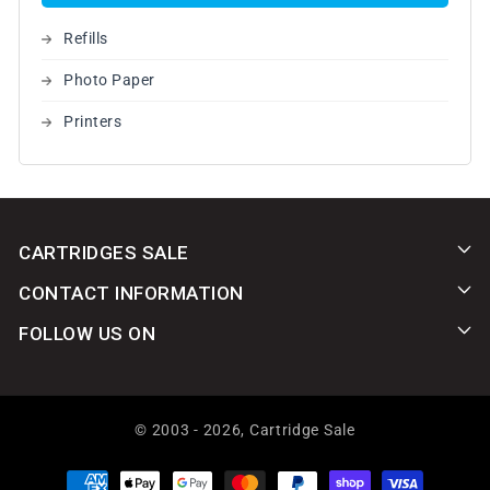
Refills
Photo Paper
Printers
CARTRIDGES SALE
CONTACT INFORMATION
FOLLOW US ON
© 2003 - 2026,
Cartridge Sale
Payment