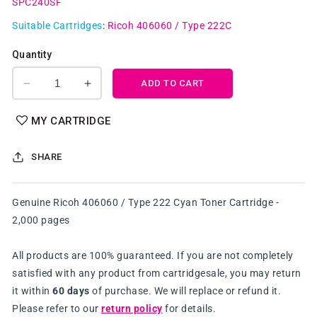
SPC240SF
Suitable Cartridges
:
Ricoh 406060 / Type 222C
Quantity
ADD TO CART
Decrease
Increase
quantity
quantity
for
for
MY CARTRIDGE
Genuine
Genuine
Ricoh
Ricoh
SHARE
406060
406060
/
/
Type
Type
Genuine Ricoh 406060 / Type 222 Cyan Toner Cartridge -
222
222
2,000 pages
Cyan
Cyan
Toner
Toner
Cartridge
Cartridge
All products are 100% guaranteed. If you are not completely
satisfied with any product from cartridgesale, you may return
it within
60 days
of purchase. We will replace or refund it.
Please refer to our
return policy
for details.