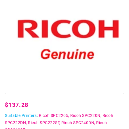
Open
media
1
Regular
$137.28
in
modal
price
Suitable Printers
:
Ricoh SPC2205
Ricoh SPC220N
Ricoh
SPC222DN
Ricoh SPC222SF
Ricoh SPC240DN
Ricoh