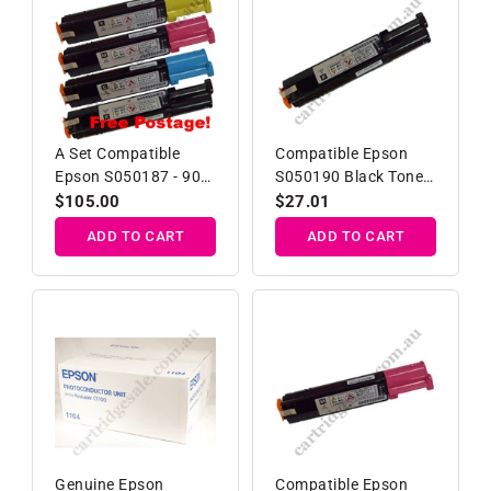
A Set Compatible
Compatible Epson
Epson S050187 - 90
S050190 Black Toner
Toner Cartridges
Cartridge
Regular
$105.00
Regular
$27.01
B/C/M/Y
price
price
ADD TO CART
ADD TO CART
Genuine Epson
Compatible Epson