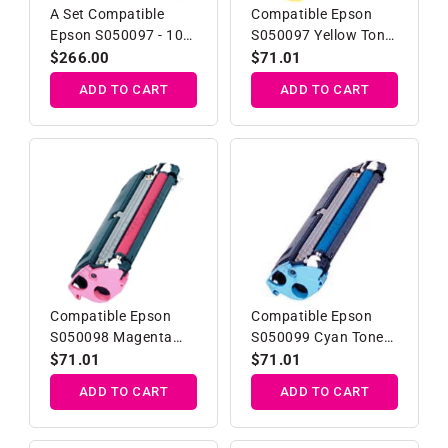
A Set Compatible
Compatible Epson
Epson S050097 - 100
S050097 Yellow Toner
Toner Cartridges
Developer Cartridge
Regular
$266.00
Regular
$71.01
B/C/M/Y
price
price
ADD TO CART
ADD TO CART
Compatible Epson
Compatible Epson
S050098 Magenta
S050099 Cyan Toner
Toner Developer
Developer Cartridge
Regular
$71.01
Regular
$71.01
Cartridge
price
price
ADD TO CART
ADD TO CART