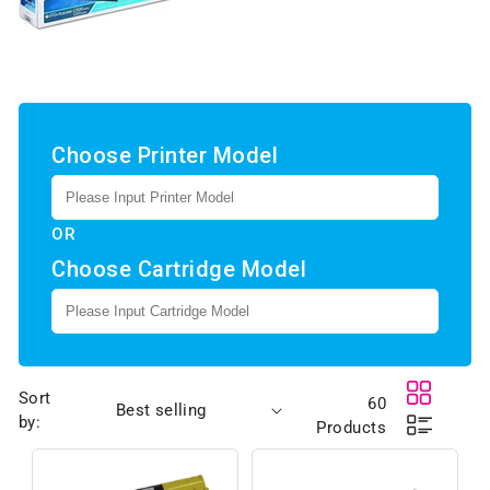
Choose Printer Model
OR
Choose Cartridge Model
Sort
60
by:
Products