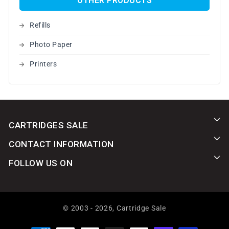
OTHER PRODUCTS
Refills
Photo Paper
Printers
CARTRIDGES SALE
CONTACT INFORMATION
FOLLOW US ON
© 2003 - 2026,
Cartridge Sale
Payment