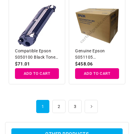
Compatible Epson
Genuine Epson
S050100 Black Toner
S051105
Developer Cartridge
Photoconductor Unit
Regular
$71.01
Regular
$458.06
price
price
ADD TO CART
ADD TO CART
1
2
3