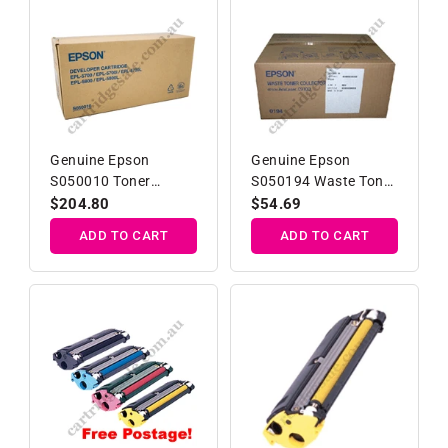
Genuine Epson
Genuine Epson
S050010 Toner
S050194 Waste Toner
Developer Cartridge
Collector
Regular
$204.80
Regular
$54.69
price
price
ADD TO CART
ADD TO CART