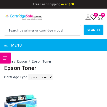
SKIP TO
Free Fast Shipping
over $50
CONTENT
0
0
0
items
SEARCH
Search by printer or cartridge model
MENU
PRINTER BRANDS
Home
Epson
Epson Toner
Epson Toner
Cartridge Type: