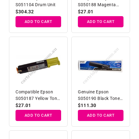
S051104 Drum Unit
S050188 Magenta
Toner Cartridge
Regular
$304.32
Regular
$27.01
price
price
ADD TO CART
ADD TO CART
Compatible Epson
Genuine Epson
S050187 Yellow Toner
S050190 Black Toner
Cartridge
Cartridge
Regular
$27.01
Regular
$111.30
price
price
ADD TO CART
ADD TO CART