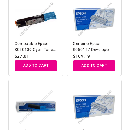
Compatible Epson
Genuine Epson
S050189 Cyan Toner
S050167 Developer
Cartridge
Regular
$27.01
Regular
$169.19
price
price
ADD TO CART
ADD TO CART