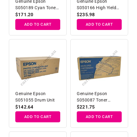
Genuine Epson
Genuine Epson
S050189 Cyan Toner
S050166 High Yield
Cartridge
Developer
Regular
$171.20
Regular
$235.98
price
price
ADD TO CART
ADD TO CART
Genuine Epson
Genuine Epson
S051055 Drum Unit
S050087 Toner
Developer Cartridge
Regular
$142.64
Regular
$221.75
price
price
ADD TO CART
ADD TO CART