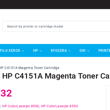
Search by printer or cartridge model
FUJI XEROX
HP
KYOCERA
OKI
PRINT
HP C4151A Magenta Toner Cartridge
 HP C4151A Magenta Toner Car
ar
.32
s
:
HP ColorLaserjet 8500
HP ColorLaserjet 8550