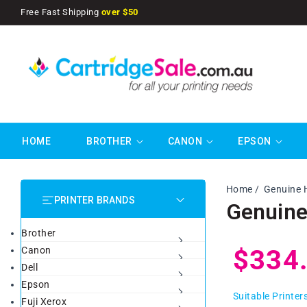
SKIP TO
Free Fast Shipping
over $50
CONTENT
HOME
BROTHER
CANON
EPSON
Home
Genuine 
PRINTER BRANDS
Genuine
Brother
Regul
$334
Canon
Dell
Epson
price
Suitable Printer
Fuji Xerox