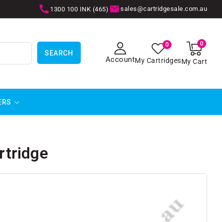
sales@cartridgesale.com.au
1300 100 INK (465)
0
0
0
items
SEARCH
Account
My Cartridges
My Cart
ERS
tridge
SKIP TO
PRODUCT
INFORMATION