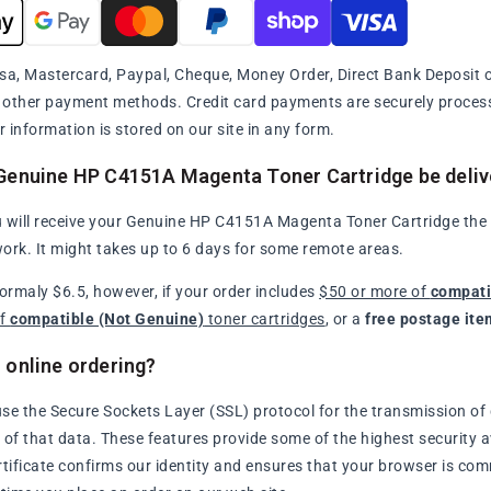
sa, Mastercard, Paypal, Cheque, Money Order, Direct Bank Deposit or
y other payment methods. Credit card payments are securely proce
r information is stored on our site in any form.
Genuine HP C4151A Magenta Toner Cartridge be deli
 will receive your Genuine HP C4151A Magenta Toner Cartridge the ne
ork. It might takes up to 6 days for some remote areas.
normaly $6.5, however, if your order includes
$50 or more of
compati
of
compatible (Not Genuine)
toner cartridges
, or a
free postage ite
 online ordering?
se the Secure Sockets Layer (SSL) protocol for the transmission of 
of that data. These features provide some of the highest security avai
rtificate confirms our identity and ensures that your browser is com