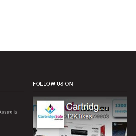
FOLLOW US ON
ustralia