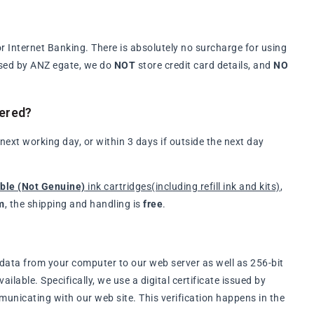
 Internet Banking. There is absolutely no surcharge for using
ssed by ANZ egate, we do
NOT
store credit card details, and
NO
vered?
xt working day, or within 3 days if outside the next day
ble (Not Genuine)
ink cartridges(including refill ink and kits)
,
m
, the shipping and handling is
free
.
data from your computer to our web server as well as 256-bit
lable. Specifically, we use a digital certificate issued by
municating with our web site. This verification happens in the