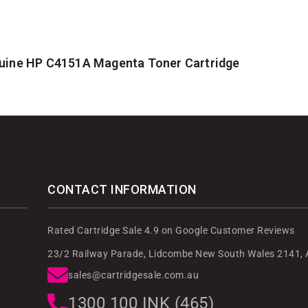
uine HP C4151A Magenta Toner Cartridge
CONTACT INFORMATION
Rated Cartridge Sale 4.9 on Google Customer Reviews
23/2 Railway Parade, Lidcombe New South Wales 2141, A
sales@cartridgesale.com.au
1300 100 INK (465)