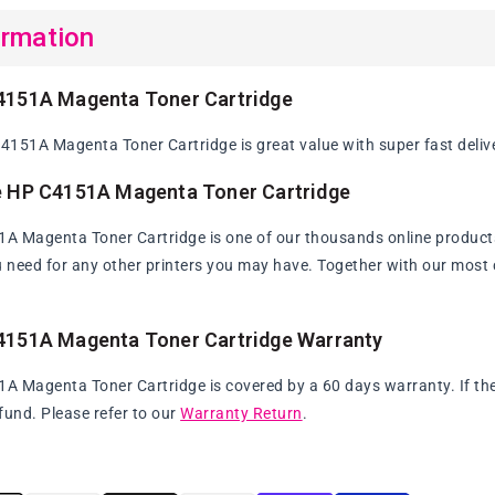
ormation
4151A Magenta Toner Cartridge
151A Magenta Toner Cartridge is great value with super fast deliv
e HP C4151A Magenta Toner Cartridge
 Magenta Toner Cartridge is one of our thousands online products. W
u need for any other printers you may have. Together with our most c
4151A Magenta Toner Cartridge Warranty
 Magenta Toner Cartridge is covered by a 60 days warranty. If the p
fund. Please refer to our
Warranty Return
.