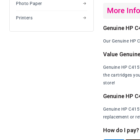
Photo Paper
More Inf
Printers
Genuine HP C
Our Genuine HP C4
Value Genuin
Genuine HP C4151A
the cartridges yo
store!
Genuine HP C
Genuine HP C4151A
replacement or re
How do I pay?