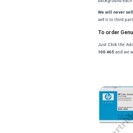
background each t
We will never sel
sell it to third p
To order Gen
Just Click the 'Ad
100 465
and we wi