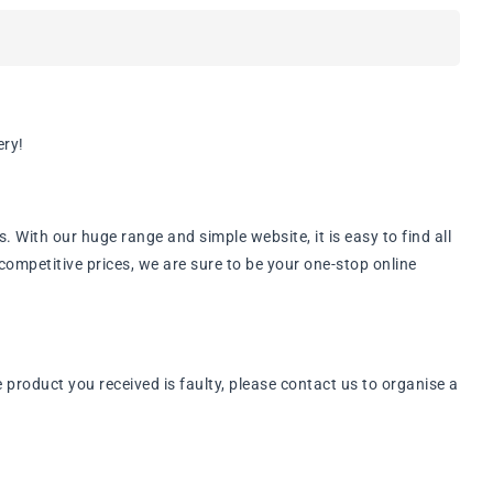
ery!
ith our huge range and simple website, it is easy to find all
ompetitive prices, we are sure to be your one-stop online
roduct you received is faulty, please contact us to organise a