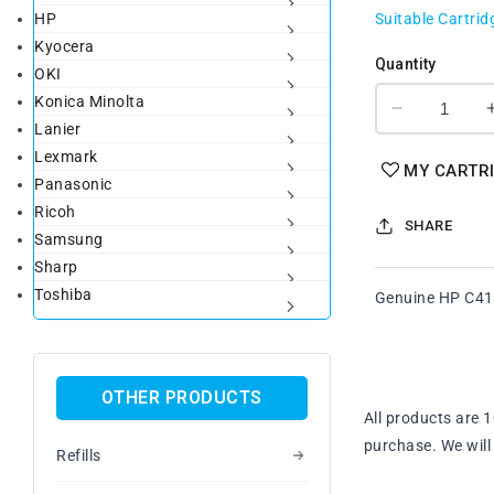
HP
Suitable Cartrid
Kyocera
Quantity
OKI
Konica Minolta
Decrease
Lanier
quantity
Lexmark
for
MY CARTR
Panasonic
Genuine
HP
Ricoh
SHARE
C4151A
Samsung
Magenta
Sharp
Toner
Toshiba
Genuine HP C41
Cartridge
OTHER PRODUCTS
All products are 
purchase. We will 
Refills