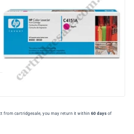
t from cartridgesale, you may return it within
60 days
of