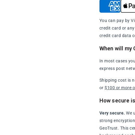
You can pay by Vi
credit card or an
credit card data o
When will my 
In most cases you
express post netw
Shipping cost is 
or
$100 or more 
How secure is
Very secure.
We u
strong encryption 
GeoTrust. This ce