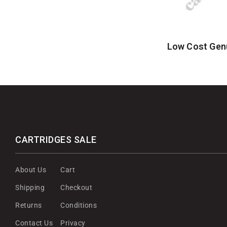
Low Cost Gen
CARTRIDGES SALE
About Us
Cart
Shipping
Checkout
Returns
Conditions
Contact Us
Privacy