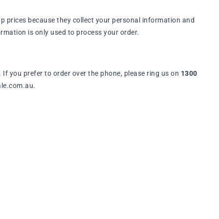
p prices because they collect your personal information and
rmation is only used to process your order.
. If you prefer to order over the phone, please ring us on
1300
ale.com.au.