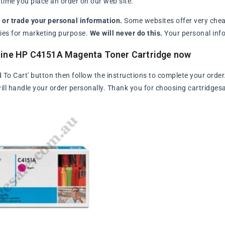
ime you place an order on our web site.
l or trade your personal information.
Some websites offer very chea
arties for marketing purpose.
We will never do this.
Your personal info
uine HP C4151A Magenta Toner Cartridge now
d To Cart' button then follow the instructions to complete your order
ll handle your order personally. Thank you for choosing cartridges