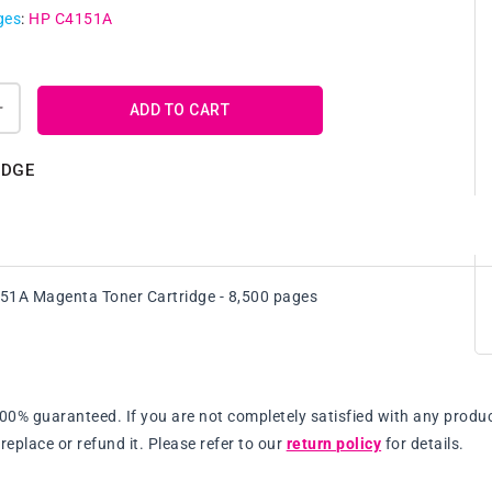
ges
:
HP C4151A
ADD TO CART
Increase
quantity
for
IDGE
Genuine
HP
C4151A
Magenta
Toner
51A Magenta Toner Cartridge - 8,500 pages
Cartridge
100% guaranteed. If you are not completely satisfied with any produc
replace or refund it. Please refer to our
return policy
for details.