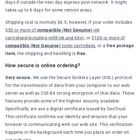
days if outside the next day express post network. It might
takes up to 6 days for some remote areas.
Shipping cost is normaly $6.5, however, if your order includes
$50 or more of
compatible (Not Genuine)
ink
cartridges(including refill ink and kits)
, or
$100 or more of
compatible (Not Genuine)
toner cartridges
, or a
free postage
item
, the shipping and handling is
free
.
How secure is online ordering?
Very secure.
We use the Secure Sockets Layer (SSL) protocol
for the transmission of data from your computer to our web
server as well as 256-bit strong encryption of that data. These
features provide some of the highest security available.
Specifically, we use a digital certificate issued by GeoTrust.
This certificate confirms our identity and ensures that your
browser is communicating with our web site. This verification
happens in the background each time you place an order on