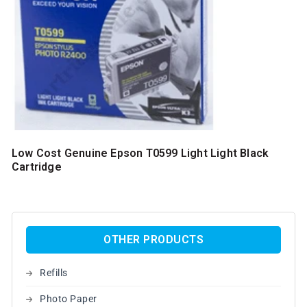
Low Cost Genuine Epson T0599 Light Light Black
Cartridge
OTHER PRODUCTS
Refills
Photo Paper