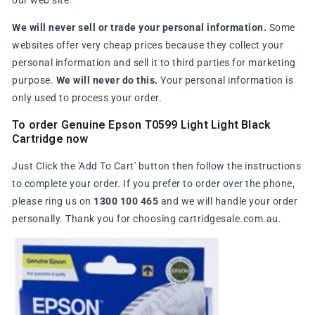
our web site.
We will never sell or trade your personal information.
Some
websites offer very cheap prices because they collect your
personal information and sell it to third parties for marketing
purpose.
We will never do this.
Your personal information is
only used to process your order.
To order Genuine Epson T0599 Light Light Black
Cartridge now
Just Click the 'Add To Cart' button then follow the instructions
to complete your order. If you prefer to order over the phone,
please ring us on
1300 100 465
and we will handle your order
personally. Thank you for choosing cartridgesale.com.au.