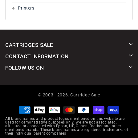
Printers
CARTRIDGES SALE
CONTACT INFORMATION
FOLLOW US ON
© 2003 - 2026,
Cartridge Sale
Payment
methods
All brand names and product logos mentioned on this website are
used for demonstrative purposes only. We are not associated,
affiliated or connected with Epson, HP, Canon, Brother and other
mentioned brands. These brand names are registered trademarks of
their individual parent companies