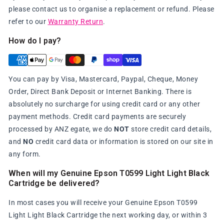
please contact us to organise a replacement or refund. Please
refer to our
Warranty Return
.
How do I pay?
You can pay by Visa, Mastercard, Paypal, Cheque, Money
Order, Direct Bank Deposit or Internet Banking. There is
absolutely no surcharge for using credit card or any other
payment methods. Credit card payments are securely
processed by ANZ egate, we do
NOT
store credit card details,
and
NO
credit card data or information is stored on our site in
any form.
When will my Genuine Epson T0599 Light Light Black
Cartridge be delivered?
In most cases you will receive your Genuine Epson T0599
Light Light Black Cartridge the next working day, or within 3