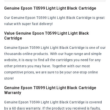
Genuine Epson T0599 Light Light Black Cartridge
Our Genuine Epson T0599 Light Light Black Cartridge is great
value with super fast delivery!
Value Genuine Epson T0599 Light Light Black
Cartridge
Genuine Epson T0599 Light Light Black Cartridge is one of our
thousands online products. With our huge range and simple
website, it is easy to find all the cartridges you need for any
other printers you may have. Together with our most
competitive prices, we are sure to be your one-stop online
store!
Genuine Epson T0599 Light Light Black Cartridge
Warranty
Genuine Epson T0599 Light Light Black Cartridge is covered
by a 60 days warranty. If the product you received is faulty,