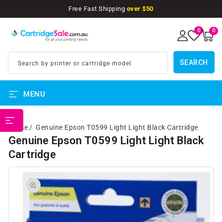
SKIP TO
Free Fast Shipping
over $50
CONTENT
0
0
0
items
SEARCH
Search by printer or cartridge model
MENU
PRINTER BRANDS
Home
Genuine Epson T0599 Light Light Black Cartridge
Genuine Epson T0599 Light Light Black
Cartridge
SKIP TO
PRODUCT
INFORMATION