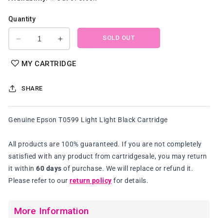
Quantity
SOLD OUT
Decrease
Increase
quantity
quantity
for
for
MY CARTRIDGE
Genuine
Genuine
Epson
Epson
SHARE
T0599
T0599
Light
Light
Light
Light
Genuine Epson T0599 Light Light Black Cartridge
Black
Black
Cartridge
Cartridge
All products are 100% guaranteed. If you are not completely
satisfied with any product from cartridgesale, you may return
it within
60 days
of purchase. We will replace or refund it.
Please refer to our
return policy
for details.
More Information