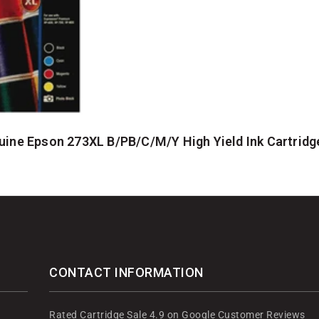
ine Epson 273XL B/PB/C/M/Y High Yield Ink Cartridg
CONTACT INFORMATION
Rated Cartridge Sale 4.9 on Google Customer Reviews