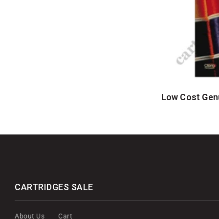
Low Cost Genu
CARTRIDGES SALE
About Us
Cart