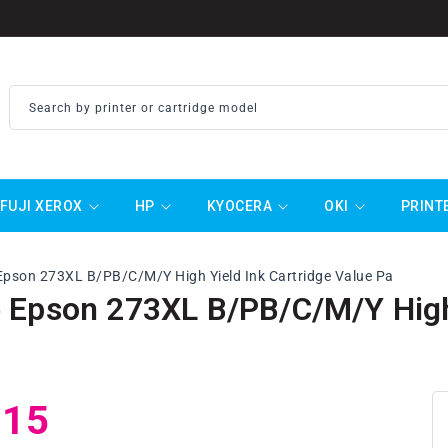
Search by printer or cartridge model
FUJI XEROX
HP
KYOCERA
OKI
PRINT
Epson 273XL B/PB/C/M/Y High Yield Ink Cartridge Value Pa
 Epson 273XL B/PB/C/M/Y High 
ar
.15