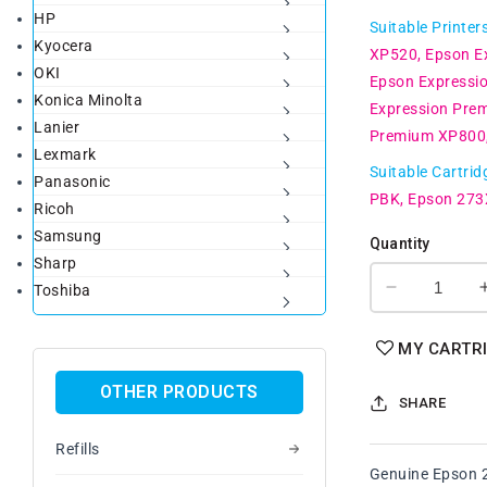
HP
price
Suitable Printer
Kyocera
XP520
Epson E
OKI
Epson Expressi
Konica Minolta
Expression Pre
Lanier
Premium XP800
Lexmark
Suitable Cartrid
Panasonic
PBK
Epson 273
Ricoh
Samsung
Quantity
Sharp
Toshiba
Decrease
quantity
for
MY CARTR
Genuine
Epson
OTHER PRODUCTS
SHARE
273XL
B/PB/C/M/
Refills
High
Genuine Epson 2
Yield