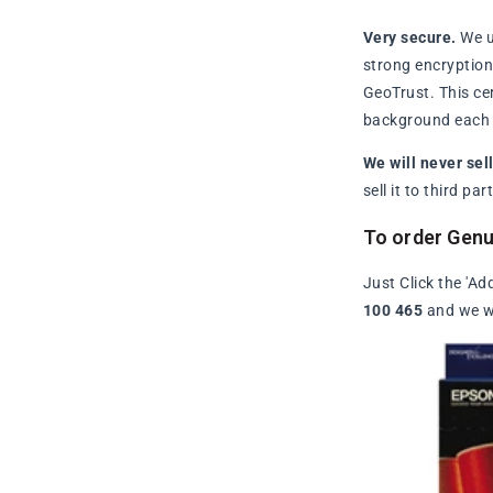
Very secure.
We u
strong encryption 
GeoTrust. This ce
background each t
We will never sel
sell it to third p
To order Genu
Just Click the 'Ad
100 465
and we wi