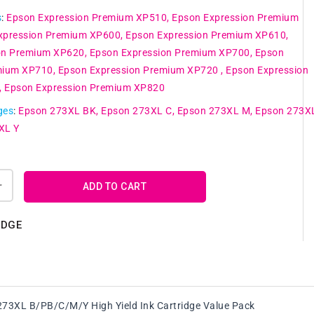
s
:
Epson Expression Premium XP510
Epson Expression Premium
xpression Premium XP600
Epson Expression Premium XP610
on Premium XP620
Epson Expression Premium XP700
Epson
mium XP710
Epson Expression Premium XP720
Epson Expression
Epson Expression Premium XP820
ges
:
Epson 273XL BK
Epson 273XL C
Epson 273XL M
Epson 273X
XL Y
ADD TO CART
Increase
quantity
for
IDGE
Genuine
Epson
273XL
Y
B/PB/C/M/Y
High
73XL B/PB/C/M/Y High Yield Ink Cartridge Value Pack
Yield