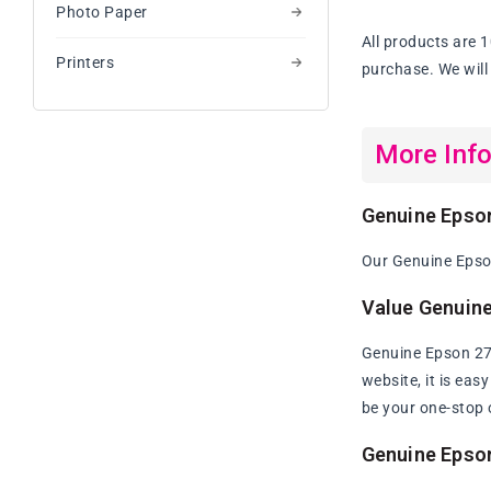
Photo Paper
Ink
Cartridge
All products are 
Value
Printers
purchase. We will 
Pa
More Inf
Genuine Epson
Our Genuine Epson
Value Genuine
Genuine Epson 273
website, it is eas
be your one-stop 
Genuine Epson