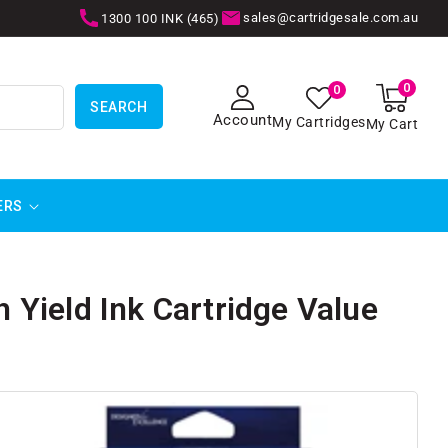
sales@cartridgesale.com.au
1300 100 INK (465)
0
0
0
items
SEARCH
Account
My Cartridges
My Cart
ERS
Yield Ink Cartridge Value
SKIP TO
PRODUCT
INFORMATION