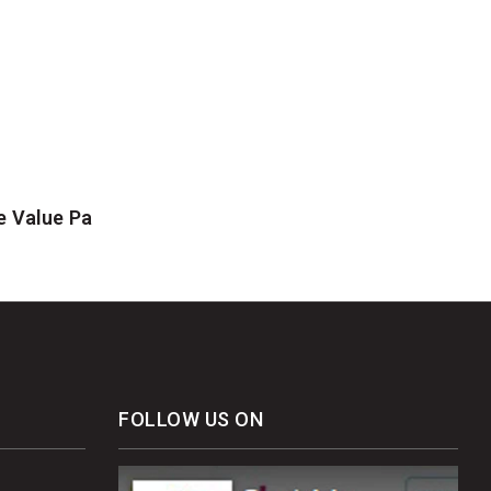
e Value Pa
FOLLOW US ON