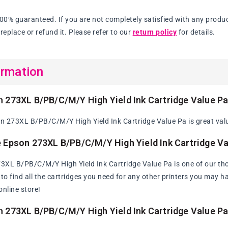
Ink
Cartridge
100% guaranteed. If you are not completely satisfied with any produc
Value
replace or refund it. Please refer to our
return policy
for details.
Pa
ormation
 273XL B/PB/C/M/Y High Yield Ink Cartridge Value P
 273XL B/PB/C/M/Y High Yield Ink Cartridge Value Pa is great value
 Epson 273XL B/PB/C/M/Y High Yield Ink Cartridge Va
XL B/PB/C/M/Y High Yield Ink Cartridge Value Pa is one of our th
y to find all the cartridges you need for any other printers you may 
online store!
 273XL B/PB/C/M/Y High Yield Ink Cartridge Value P