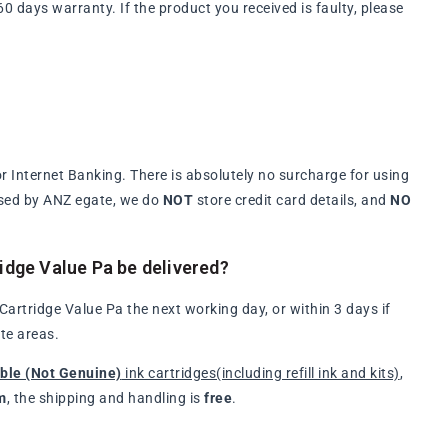
days warranty. If the product you received is faulty, please
 Internet Banking. There is absolutely no surcharge for using
ssed by ANZ egate, we do
NOT
store credit card details, and
NO
idge Value Pa be delivered?
rtridge Value Pa the next working day, or within 3 days if
te areas.
ble (Not Genuine)
ink cartridges(including refill ink and kits)
,
m
, the shipping and handling is
free
.