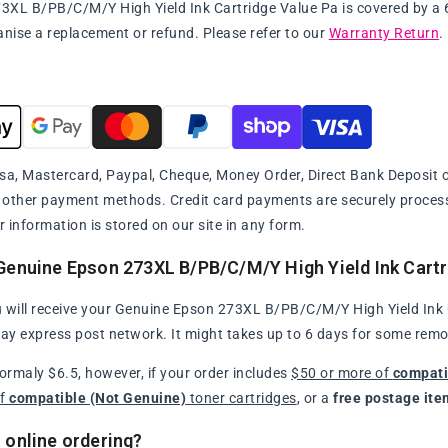
XL B/PB/C/M/Y High Yield Ink Cartridge Value Pa is covered by a 60 
anise a replacement or refund. Please refer to our
Warranty Return
.
sa, Mastercard, Paypal, Cheque, Money Order, Direct Bank Deposit or
y other payment methods. Credit card payments are securely proce
r information is stored on our site in any form.
Genuine Epson 273XL B/PB/C/M/Y High Yield Ink Cartr
 will receive your Genuine Epson 273XL B/PB/C/M/Y High Yield Ink Ca
day express post network. It might takes up to 6 days for some remo
normaly $6.5, however, if your order includes
$50 or more of
compati
of
compatible (Not Genuine)
toner cartridges
, or a
free postage ite
 online ordering?