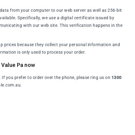
data from your computer to our web server as well as 256-bit
lable. Specifically, we use a digital certificate issued by
municating with our web site. This verification happens in the
p prices because they collect your personal information and
rmation is only used to process your order.
e Value Pa now
. If you prefer to order over the phone, please ring us on
1300
ale.com.au.