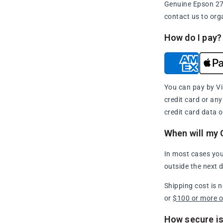
Genuine Epson 273
contact us to org
How do I pay?
You can pay by Vi
credit card or an
credit card data o
When will my 
In most cases you
outside the next 
Shipping cost is 
or
$100 or more 
How secure is