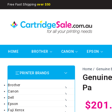
SKIP TO
Free Fast Shipping
over $50
CONTENT
HOME
BROTHER
CANON
EPSON
Home
Genuine 
PRINTER BRANDS
Genuine
Pa
Brother
Canon
Dell
Regul
$201
Epson
Fuji Xerox