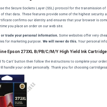
se the Secure Sockets Layer (SSL) protocol for the transmission of 
of that data. These features provide some of the highest security avai
rtificate confirms our identity and ensures that your browser is com
ime you place an order on our web site.
l or trade your personal information.
Some websites offer very chea
arties for marketing purpose.
We will never do this.
Your personal info
ine Epson 273XL B/PB/C/M/Y High Yield Ink Cartridg
d To Cart' button then follow the instructions to complete your order
ll handle your order personally. Thank you for choosing cartridges