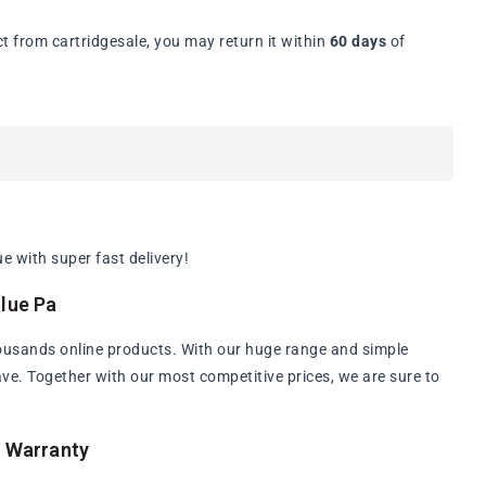
t from cartridgesale, you may return it within
60 days
of
a
 with super fast delivery!
lue Pa
ousands online products. With our huge range and simple
have. Together with our most competitive prices, we are sure to
a Warranty