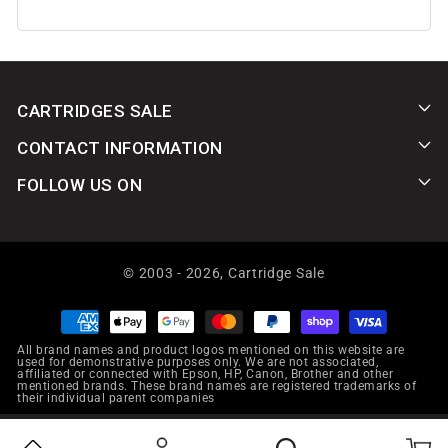
CARTRIDGES SALE
CONTACT INFORMATION
FOLLOW US ON
© 2003 - 2026,
Cartridge Sale
Payment
methods
All brand names and product logos mentioned on this website are
used for demonstrative purposes only. We are not associated,
affiliated or connected with Epson, HP, Canon, Brother and other
mentioned brands. These brand names are registered trademarks of
their individual parent companies