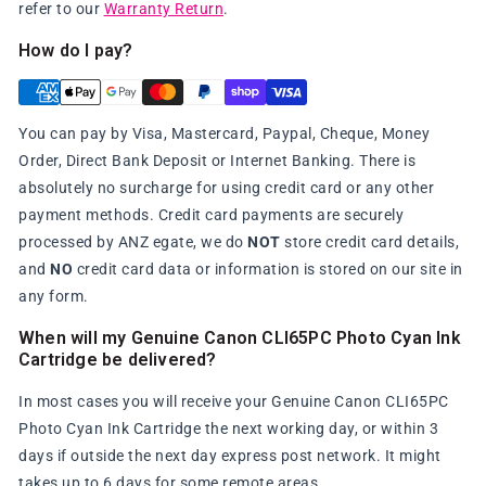
refer to our
Warranty Return
.
How do I pay?
You can pay by Visa, Mastercard, Paypal, Cheque, Money
Order, Direct Bank Deposit or Internet Banking. There is
absolutely no surcharge for using credit card or any other
payment methods. Credit card payments are securely
processed by ANZ egate, we do
NOT
store credit card details,
and
NO
credit card data or information is stored on our site in
any form.
When will my Genuine Canon CLI65PC Photo Cyan Ink
Cartridge be delivered?
In most cases you will receive your Genuine Canon CLI65PC
Photo Cyan Ink Cartridge the next working day, or within 3
days if outside the next day express post network. It might
takes up to 6 days for some remote areas.