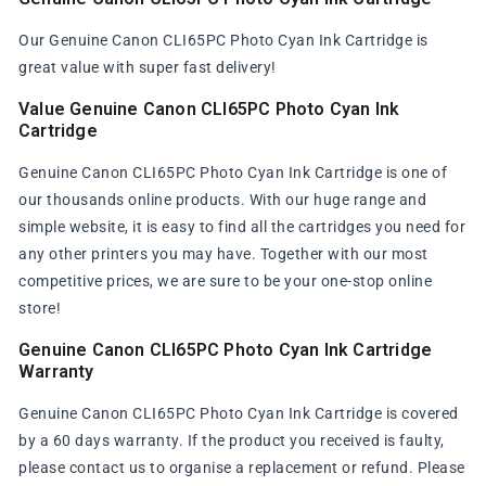
Our Genuine Canon CLI65PC Photo Cyan Ink Cartridge is
great value with super fast delivery!
Value Genuine Canon CLI65PC Photo Cyan Ink
Cartridge
Genuine Canon CLI65PC Photo Cyan Ink Cartridge is one of
our thousands online products. With our huge range and
simple website, it is easy to find all the cartridges you need for
any other printers you may have. Together with our most
competitive prices, we are sure to be your one-stop online
store!
Genuine Canon CLI65PC Photo Cyan Ink Cartridge
Warranty
Genuine Canon CLI65PC Photo Cyan Ink Cartridge is covered
by a 60 days warranty. If the product you received is faulty,
please contact us to organise a replacement or refund. Please