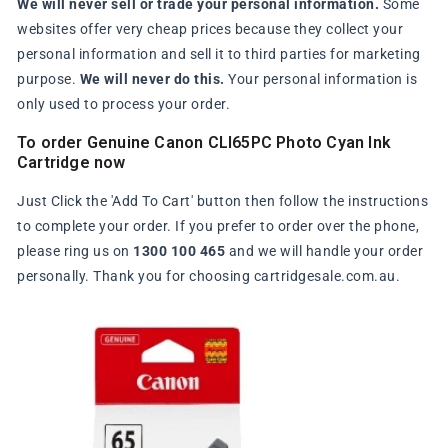
We will never sell or trade your personal information.
Some
websites offer very cheap prices because they collect your
personal information and sell it to third parties for marketing
purpose.
We will never do this.
Your personal information is
only used to process your order.
To order Genuine Canon CLI65PC Photo Cyan Ink
Cartridge now
Just Click the 'Add To Cart' button then follow the instructions
to complete your order. If you prefer to order over the phone,
please ring us on
1300 100 465
and we will handle your order
personally. Thank you for choosing cartridgesale.com.au.