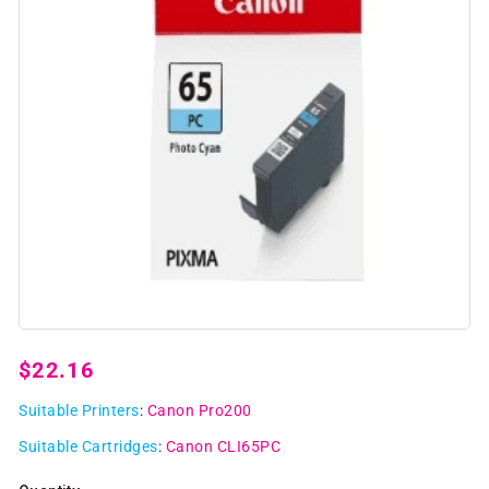
Open
media
1
Regular
$22.16
in
modal
price
Suitable Printers
:
Canon Pro200
Suitable Cartridges
:
Canon CLI65PC