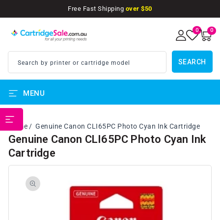
SKIP TO
Free Fast Shipping
over $50
CONTENT
0
0
0
items
SEARCH
Search by printer or cartridge model
MENU
PRINTER BRANDS
Home
Genuine Canon CLI65PC Photo Cyan Ink Cartridge
Genuine Canon CLI65PC Photo Cyan Ink
Cartridge
SKIP TO
PRODUCT
INFORMATION