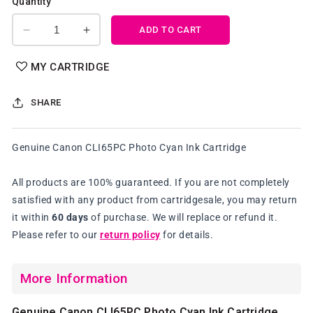
Quantity
ADD TO CART
Decrease
Increase
quantity
quantity
for
for
MY CARTRIDGE
Genuine
Genuine
Canon
Canon
SHARE
CLI65PC
CLI65PC
Photo
Photo
Cyan
Cyan
Genuine Canon CLI65PC Photo Cyan Ink Cartridge
Ink
Ink
Cartridge
Cartridge
All products are 100% guaranteed. If you are not completely
satisfied with any product from cartridgesale, you may return
it within
60 days
of purchase. We will replace or refund it.
Please refer to our
return policy
for details.
More Information
Genuine Canon CLI65PC Photo Cyan Ink Cartridge