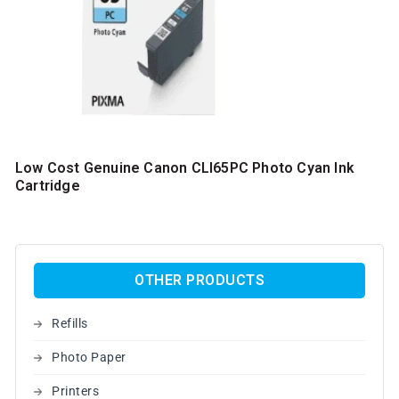
Low Cost Genuine Canon CLI65PC Photo Cyan Ink
Cartridge
OTHER PRODUCTS
Refills
Photo Paper
Printers