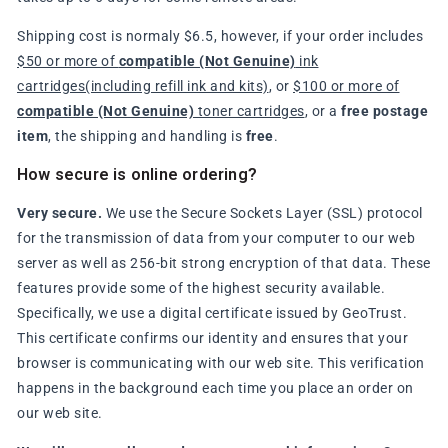
Shipping cost is normaly $6.5, however, if your order includes
$50 or more of
compatible (Not Genuine)
ink
cartridges(including refill ink and kits)
, or
$100 or more of
compatible (Not Genuine)
toner cartridges
, or a
free postage
item
, the shipping and handling is
free
.
How secure is online ordering?
Very secure.
We use the Secure Sockets Layer (SSL) protocol
for the transmission of data from your computer to our web
server as well as 256-bit strong encryption of that data. These
features provide some of the highest security available.
Specifically, we use a digital certificate issued by GeoTrust.
This certificate confirms our identity and ensures that your
browser is communicating with our web site. This verification
happens in the background each time you place an order on
our web site.