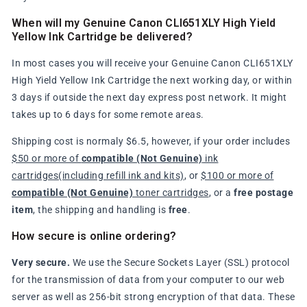
When will my Genuine Canon CLI651XLY High Yield
Yellow Ink Cartridge be delivered?
In most cases you will receive your Genuine Canon CLI651XLY
High Yield Yellow Ink Cartridge the next working day, or within
3 days if outside the next day express post network. It might
takes up to 6 days for some remote areas.
Shipping cost is normaly $6.5, however, if your order includes
$50 or more of
compatible (Not Genuine)
ink
cartridges(including refill ink and kits)
, or
$100 or more of
compatible (Not Genuine)
toner cartridges
, or a
free postage
item
, the shipping and handling is
free
.
How secure is online ordering?
Very secure.
We use the Secure Sockets Layer (SSL) protocol
for the transmission of data from your computer to our web
server as well as 256-bit strong encryption of that data. These