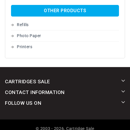
OTHER PRODUCTS
Refills
Photo Paper
Printers
CARTRIDGES SALE
CONTACT INFORMATION
FOLLOW US ON
© 2003 - 2026,
Cartridge Sale