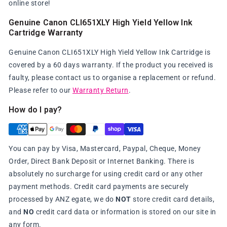
online store!
Genuine Canon CLI651XLY High Yield Yellow Ink
Cartridge Warranty
Genuine Canon CLI651XLY High Yield Yellow Ink Cartridge is
covered by a 60 days warranty. If the product you received is
faulty, please contact us to organise a replacement or refund.
Please refer to our
Warranty Return
.
How do I pay?
You can pay by Visa, Mastercard, Paypal, Cheque, Money
Order, Direct Bank Deposit or Internet Banking. There is
absolutely no surcharge for using credit card or any other
payment methods. Credit card payments are securely
processed by ANZ egate, we do
NOT
store credit card details,
and
NO
credit card data or information is stored on our site in
any form.