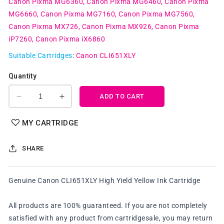
Canon Pixma MG6360
Canon Pixma MG6460
Canon Pixma
MG6660
Canon Pixma MG7160
Canon Pixma MG7560
Canon Pixma MX726
Canon Pixma MX926
Canon Pixma
iP7260
Canon Pixma iX6860
Suitable Cartridges
:
Canon CLI651XLY
Quantity
ADD TO CART
Decrease
Increase
quantity
quantity
for
for
MY CARTRIDGE
Genuine
Genuine
Canon
Canon
SHARE
CLI651XLY
CLI651XLY
High
High
Yield
Yield
Genuine Canon CLI651XLY High Yield Yellow Ink Cartridge
Yellow
Yellow
Ink
Ink
Cartridge
Cartridge
All products are 100% guaranteed. If you are not completely
satisfied with any product from cartridgesale, you may return