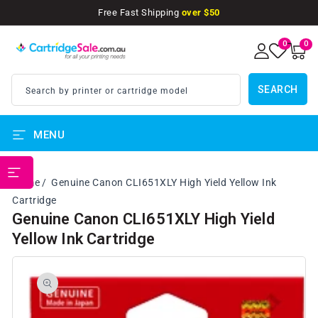
SKIP TO
Free Fast Shipping
over $50
CONTENT
0
0
0
items
SEARCH
Search by printer or cartridge model
MENU
PRINTER BRANDS
Home
Genuine Canon CLI651XLY High Yield Yellow Ink
Cartridge
Genuine Canon CLI651XLY High Yield
Yellow Ink Cartridge
SKIP TO
PRODUCT
INFORMATION