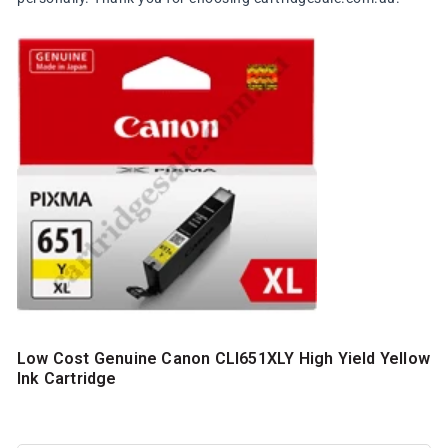
Low Cost Genuine Canon CLI651XLY High Yield Yellow
Ink Cartridge