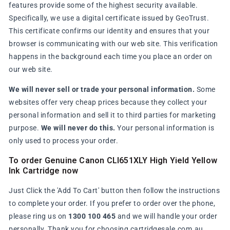
features provide some of the highest security available.
Specifically, we use a digital certificate issued by GeoTrust.
This certificate confirms our identity and ensures that your
browser is communicating with our web site. This verification
happens in the background each time you place an order on
our web site.
We will never sell or trade your personal information.
Some
websites offer very cheap prices because they collect your
personal information and sell it to third parties for marketing
purpose.
We will never do this.
Your personal information is
only used to process your order.
To order Genuine Canon CLI651XLY High Yield Yellow
Ink Cartridge now
Just Click the 'Add To Cart' button then follow the instructions
to complete your order. If you prefer to order over the phone,
please ring us on
1300 100 465
and we will handle your order
personally. Thank you for choosing cartridgesale.com.au.