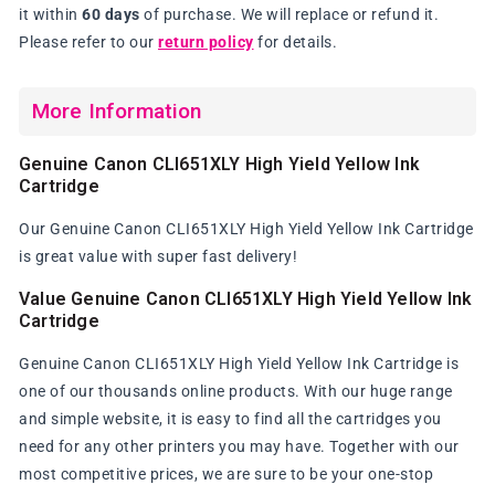
it within
60 days
of purchase. We will replace or refund it.
Please refer to our
return policy
for details.
More Information
Genuine Canon CLI651XLY High Yield Yellow Ink
Cartridge
Our Genuine Canon CLI651XLY High Yield Yellow Ink Cartridge
is great value with super fast delivery!
Value Genuine Canon CLI651XLY High Yield Yellow Ink
Cartridge
Genuine Canon CLI651XLY High Yield Yellow Ink Cartridge is
one of our thousands online products. With our huge range
and simple website, it is easy to find all the cartridges you
need for any other printers you may have. Together with our
most competitive prices, we are sure to be your one-stop