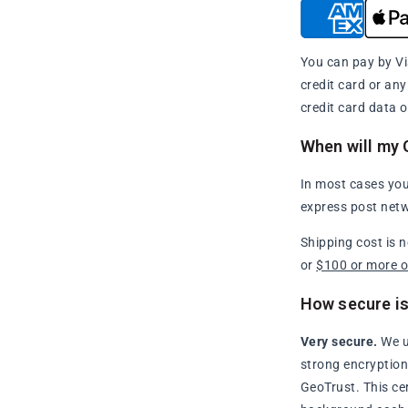
You can pay by Vi
credit card or an
credit card data o
When will my 
In most cases you
express post netw
Shipping cost is 
or
$100 or more 
How secure is
Very secure.
We u
strong encryption 
GeoTrust. This ce