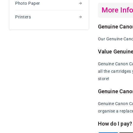
Photo Paper
More Inf
Printers
Genuine Cano
Our Genuine Canon
Value Genuin
Genuine Canon CAR
all the cartridge
store!
Genuine Cano
Genuine Canon CAR
organise a replac
How do I pay?