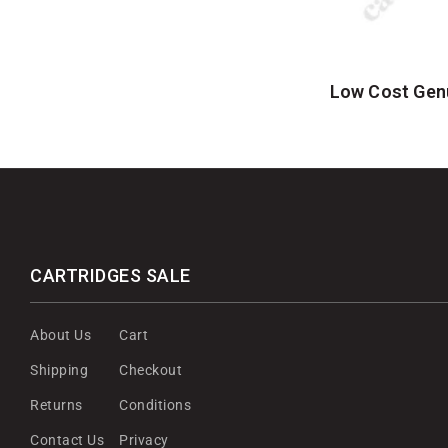
Low Cost Gen
CARTRIDGES SALE
About Us
Cart
Shipping
Checkout
Returns
Conditions
Contact Us
Privacy