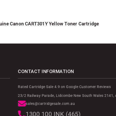
uine Canon CART301Y Yellow Toner Cartridge
CONTACT INFORMATION
Rated Cartridge Sale 4.9 on Google Customer Reviews
23/2 Railway Parade, Lidcombe New South Wales 2141, A
sales@cartridgesale.com.au
1300 100 INK (465)