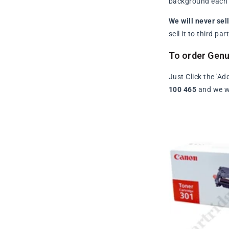
background each t
We will never sel
sell it to third p
To order Gen
Just Click the 'Ad
100 465
and we wi