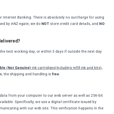
 Internet Banking. There is absolutely no surcharge for using
ssed by ANZ egate, we do
NOT
store credit card details, and
NO
elivered?
e next working day, or within 3 days if outside the next day
ble (Not Genuine)
ink cartridges(including refill ink and kits)
,
m
, the shipping and handling is
free
.
data from your computer to our web server as well as 256-bit
lable. Specifically, we use a digital certificate issued by
municating with our web site. This verification happens in the