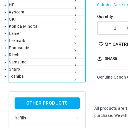
HP
Suitable Cartrid
Kyocera
Quantity
OKI
Konica Minolta
Decrease
Lanier
quantity
Lexmark
for
MY CARTR
Panasonic
Genuine
Canon
Ricoh
SHARE
CART301
Samsung
Yellow
Sharp
Toner
Toshiba
Genuine Canon C
Cartridge
OTHER PRODUCTS
All products are 
purchase. We will 
Refills