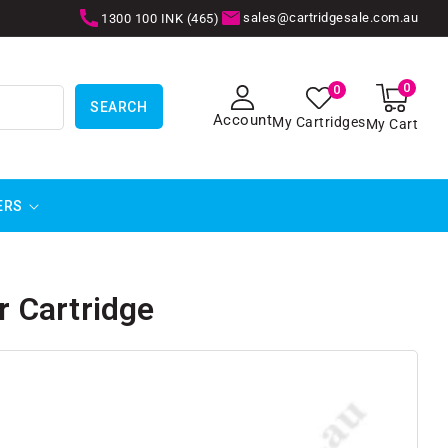
sales@cartridgesale.com.au
1300 100 INK (465)
0
0
0
items
SEARCH
Account
My Cartridges
My Cart
ERS
 Cartridge
SKIP TO
PRODUCT
INFORMATION