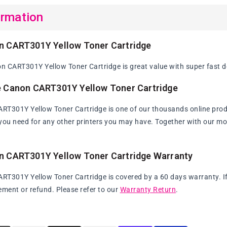
ormation
n CART301Y Yellow Toner Cartridge
 CART301Y Yellow Toner Cartridge is great value with super fast de
e Canon CART301Y Yellow Toner Cartridge
T301Y Yellow Toner Cartridge is one of our thousands online produc
s you need for any other printers you may have. Together with our mo
n CART301Y Yellow Toner Cartridge Warranty
T301Y Yellow Toner Cartridge is covered by a 60 days warranty. If t
ement or refund. Please refer to our
Warranty Return
.