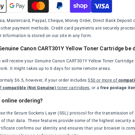
sa, Mastercard, Paypal, Cheque, Money Order, Direct Bank Deposit or
y other payment methods. Credit card payments are securely proce
r information is stored on our site in any form.
Genuine Canon CART301Y Yellow Toner Cartridge be d
 will receive your Genuine Canon CART301Y Yellow Toner Cartridge th
ork. It might takes up to 6 days for some remote areas.
normaly $6.5, however, if your order includes
$50 or more of
compati
of
compatible (Not Genuine)
toner cartridges
, or a
free postage ite
 online ordering?
se the Secure Sockets Layer (SSL) protocol for the transmission of 
of that data. These features provide some of the highest security avai
rtificate confirms our identity and ensures that your browser is com