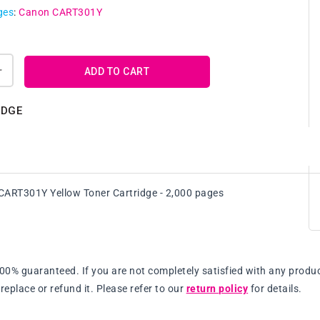
ges
:
Canon CART301Y
ADD TO CART
Increase
quantity
for
IDGE
Genuine
Canon
Y
CART301Y
Yellow
Toner
ART301Y Yellow Toner Cartridge - 2,000 pages
Cartridge
100% guaranteed. If you are not completely satisfied with any produc
replace or refund it. Please refer to our
return policy
for details.