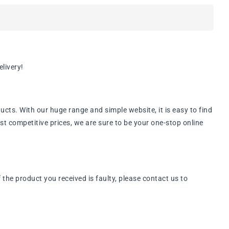
livery!
ts. With our huge range and simple website, it is easy to find
st competitive prices, we are sure to be your one-stop online
he product you received is faulty, please contact us to