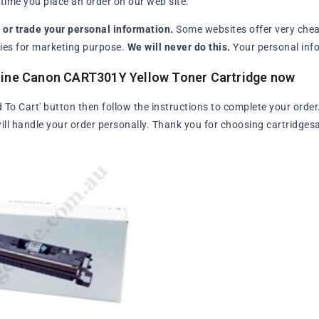
ime you place an order on our web site.
l or trade your personal information.
Some websites offer very chea
arties for marketing purpose.
We will never do this.
Your personal info
uine Canon CART301Y Yellow Toner Cartridge now
d To Cart' button then follow the instructions to complete your order
ll handle your order personally. Thank you for choosing cartridges