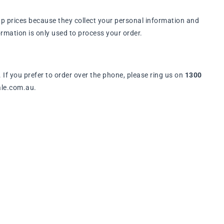
p prices because they collect your personal information and
rmation is only used to process your order.
. If you prefer to order over the phone, please ring us on
1300
ale.com.au.