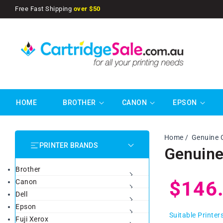
SKIP TO
Free Fast Shipping
over $50
CONTENT
HOME
BROTHER
CANON
EPSON
Home
Genuine 
PRINTER BRANDS
Genuine
Brother
Regul
$146
Canon
Dell
Epson
price
Suitable Printer
Fuji Xerox