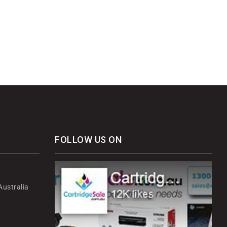
FOLLOW US ON
ustralia