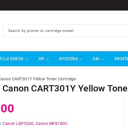
Search by printer or cartridge model
FUJI XEROX
HP
KYOCERA
OKI
PRINT
Canon CART301Y Yellow Toner Cartridge
 Canon CART301Y Yellow Toner
ar
.00
s
:
Canon LBP5200
Canon MF8180C