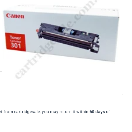
t from cartridgesale, you may return it within
60 days
of