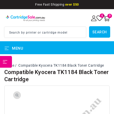
SKIP TO
Free Fast Shipping
over $50
CONTENT
0
0
0
items
SEARCH
Search by printer or cartridge model
MENU
PRINTER BRANDS
Home
Compatible Kyocera TK1184 Black Toner Cartridge
Compatible Kyocera TK1184 Black Toner
Cartridge
SKIP TO
PRODUCT
INFORMATION