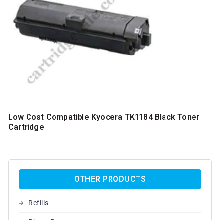
Low Cost Compatible Kyocera TK1184 Black Toner
Cartridge
OTHER PRODUCTS
Refills