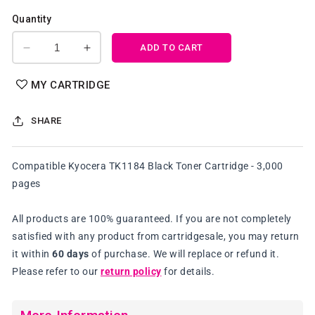
Quantity
ADD TO CART
Decrease
Increase
quantity
quantity
for
for
MY CARTRIDGE
Compatible
Compatible
Kyocera
Kyocera
SHARE
TK1184
TK1184
Black
Black
Toner
Toner
Compatible Kyocera TK1184 Black Toner Cartridge - 3,000
Cartridge
Cartridge
pages
All products are 100% guaranteed. If you are not completely
satisfied with any product from cartridgesale, you may return
it within
60 days
of purchase. We will replace or refund it.
Please refer to our
return policy
for details.