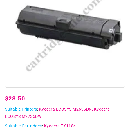
Open
media
1
Regular
$28.50
in
modal
price
Suitable Printers
:
Kyocera ECOSYS M2635DN
Kyocera
ECOSYS M2735DW
Suitable Cartridges
:
Kyocera TK1184