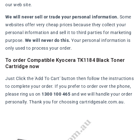
our web site.
We will never sell or trade your personal information.
Some
websites offer very cheap prices because they collect your
personal information and sell it to third parties for marketing
purpose.
We will never do this.
Your personal information is
only used to process your order.
To order Compatible Kyocera TK1184 Black Toner
Cartridge now
Just Click the 'Add To Cart' button then follow the instructions
to complete your order. If you prefer to order over the phone,
please ring us on
1300 100 465
and we will handle your order
personally. Thank you for choosing cartridgesale.com.au.