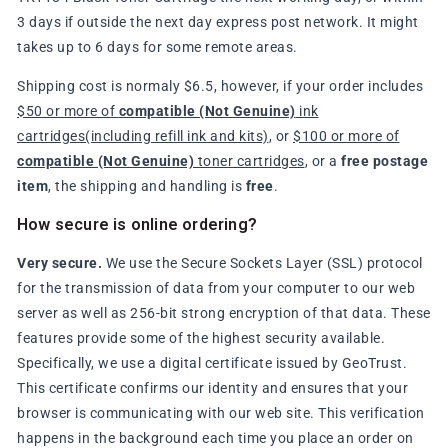
3 days if outside the next day express post network. It might
takes up to 6 days for some remote areas.
Shipping cost is normaly $6.5, however, if your order includes
$50 or more of
compatible (Not Genuine)
ink
cartridges(including refill ink and kits)
, or
$100 or more of
compatible (Not Genuine)
toner cartridges
, or a
free postage
item
, the shipping and handling is
free
.
How secure is online ordering?
Very secure.
We use the Secure Sockets Layer (SSL) protocol
for the transmission of data from your computer to our web
server as well as 256-bit strong encryption of that data. These
features provide some of the highest security available.
Specifically, we use a digital certificate issued by GeoTrust.
This certificate confirms our identity and ensures that your
browser is communicating with our web site. This verification
happens in the background each time you place an order on