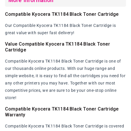
More Information
Compatible Kyocera TK1184 Black Toner Cartridge
Our Compatible Kyocera TK1184 Black Toner Cartridge is
great value with super fast delivery!
Value Compatible Kyocera TK1184 Black Toner
Cartridge
Compatible Kyocera TK1184 Black Toner Cartridge is one of
our thousands online products. With our huge range and
simple website, it is easy to find all the cartridges you need for
any other printers you may have. Together with our most
competitive prices, we are sure to be your one-stop online
store!
Compatible Kyocera TK1184 Black Toner Cartridge
Warranty
Compatible Kyocera TK1184 Black Toner Cartridge is covered