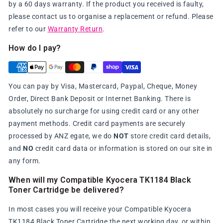
by a 60 days warranty. If the product you received is faulty,
please contact us to organise a replacement or refund. Please
refer to our
Warranty Return
.
How do I pay?
You can pay by Visa, Mastercard, Paypal, Cheque, Money
Order, Direct Bank Deposit or Internet Banking. There is
absolutely no surcharge for using credit card or any other
payment methods. Credit card payments are securely
processed by ANZ egate, we do
NOT
store credit card details,
and
NO
credit card data or information is stored on our site in
any form.
When will my Compatible Kyocera TK1184 Black
Toner Cartridge be delivered?
In most cases you will receive your Compatible Kyocera
TK1184 Black Toner Cartridge the next working day, or within