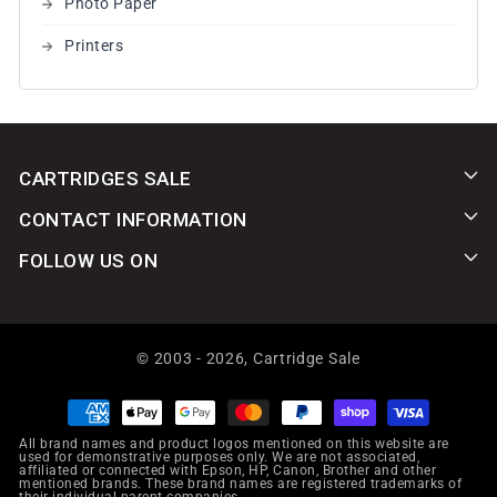
Photo Paper
Printers
CARTRIDGES SALE
CONTACT INFORMATION
FOLLOW US ON
© 2003 - 2026,
Cartridge Sale
Payment
methods
All brand names and product logos mentioned on this website are
used for demonstrative purposes only. We are not associated,
affiliated or connected with Epson, HP, Canon, Brother and other
mentioned brands. These brand names are registered trademarks of