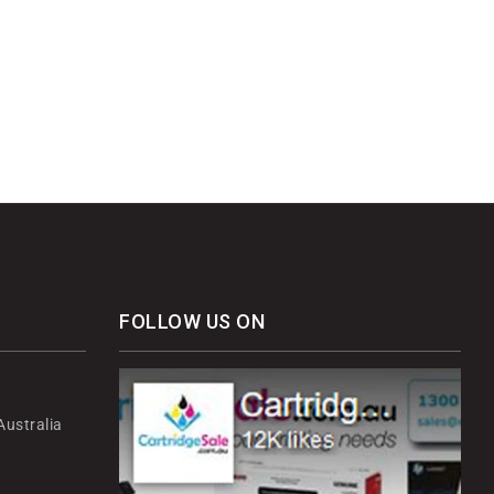
FOLLOW US ON
ustralia