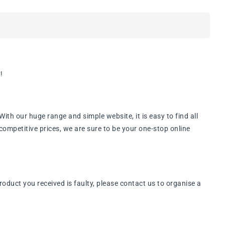
!
th our huge range and simple website, it is easy to find all
ompetitive prices, we are sure to be your one-stop online
oduct you received is faulty, please contact us to organise a