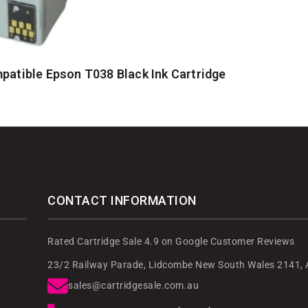
atible Epson T038 Black Ink Cartridge
CONTACT INFORMATION
Rated Cartridge Sale 4.9 on Google Customer Reviews
23/2 Railway Parade, Lidcombe New South Wales 2141, A
sales@cartridgesale.com.au