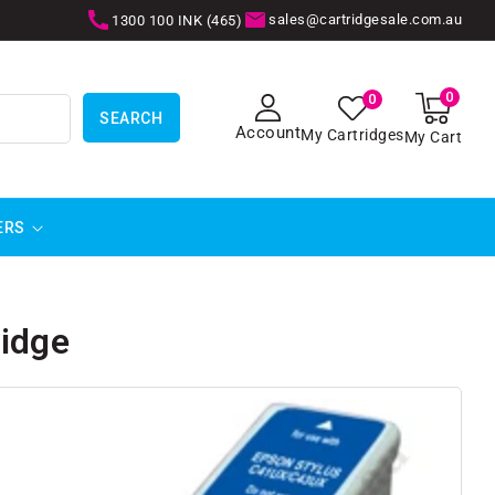
sales@cartridgesale.com.au
1300 100 INK (465)
0
0
0
items
SEARCH
Account
My Cartridges
My Cart
ERS
ridge
SKIP TO
PRODUCT
INFORMATION