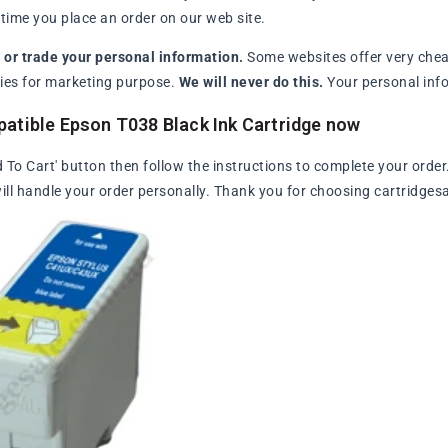
ime you place an order on our web site.
l or trade your personal information.
Some websites offer very chea
arties for marketing purpose.
We will never do this.
Your personal info
atible Epson T038 Black Ink Cartridge now
d To Cart' button then follow the instructions to complete your order
ll handle your order personally. Thank you for choosing cartridges