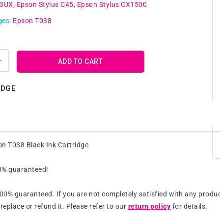
43UX
Epson Stylus C45
Epson Stylus CX1500
ges
:
Epson T038
ADD TO CART
Increase
quantity
for
IDGE
e
Compatible
Epson
T038
Black
Ink
n T038 Black Ink Cartridge
Cartridge
00% guaranteed!
100% guaranteed. If you are not completely satisfied with any produc
replace or refund it. Please refer to our
return policy
for details.