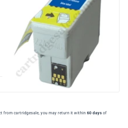
t from cartridgesale, you may return it within
60 days
of