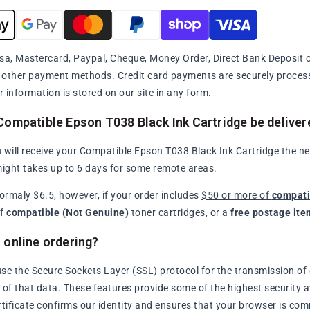
sa, Mastercard, Paypal, Cheque, Money Order, Direct Bank Deposit or
y other payment methods. Credit card payments are securely proce
r information is stored on our site in any form.
Compatible Epson T038 Black Ink Cartridge be deliver
 will receive your Compatible Epson T038 Black Ink Cartridge the nex
might takes up to 6 days for some remote areas.
normaly $6.5, however, if your order includes
$50 or more of
compati
of
compatible (Not Genuine)
toner cartridges
, or a
free postage ite
 online ordering?
se the Secure Sockets Layer (SSL) protocol for the transmission of 
of that data. These features provide some of the highest security avai
rtificate confirms our identity and ensures that your browser is com