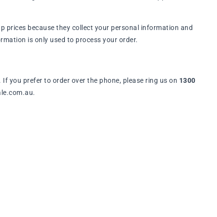
p prices because they collect your personal information and
rmation is only used to process your order.
. If you prefer to order over the phone, please ring us on
1300
ale.com.au.