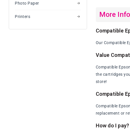
Photo Paper
More Inf
Printers
Compatible Ep
Our Compatible Ep
Value Compati
Compatible Epson 
the cartridges yo
store!
Compatible Ep
Compatible Epson 
replacement or re
How do I pay?