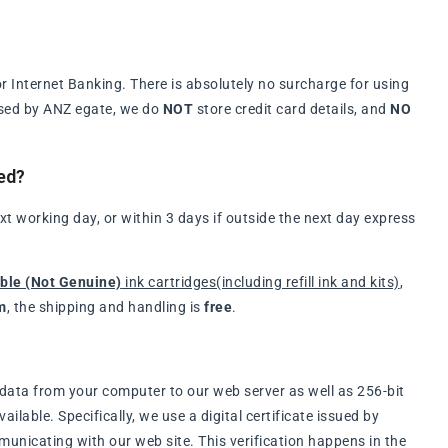
 Internet Banking. There is absolutely no surcharge for using
ssed by ANZ egate, we do
NOT
store credit card details, and
NO
ed?
t working day, or within 3 days if outside the next day express
ble (Not Genuine)
ink cartridges(including refill ink and kits)
,
m
, the shipping and handling is
free
.
data from your computer to our web server as well as 256-bit
lable. Specifically, we use a digital certificate issued by
municating with our web site. This verification happens in the