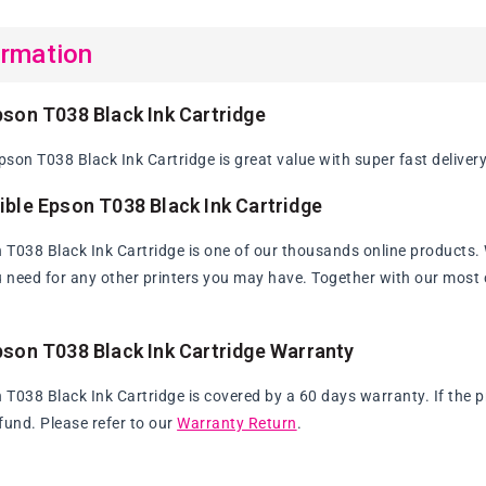
ormation
son T038 Black Ink Cartridge
son T038 Black Ink Cartridge is great value with super fast delivery
ble Epson T038 Black Ink Cartridge
T038 Black Ink Cartridge is one of our thousands online products. Wi
u need for any other printers you may have. Together with our most c
son T038 Black Ink Cartridge Warranty
T038 Black Ink Cartridge is covered by a 60 days warranty. If the pr
fund. Please refer to our
Warranty Return
.