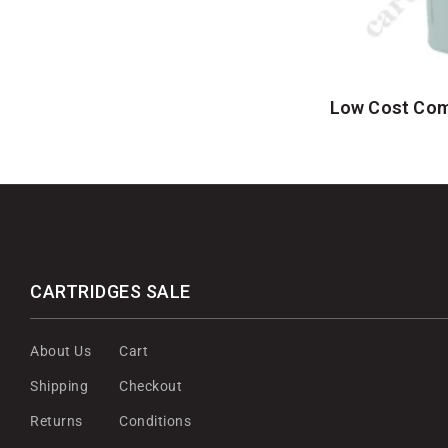
Low Cost Comp
CARTRIDGES SALE
About Us
Cart
Shipping
Checkout
Returns
Conditions