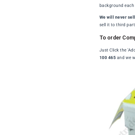
background each t
We will never sel
sell it to third p
To order Comp
Just Click the 'Ad
100 465
and we wi