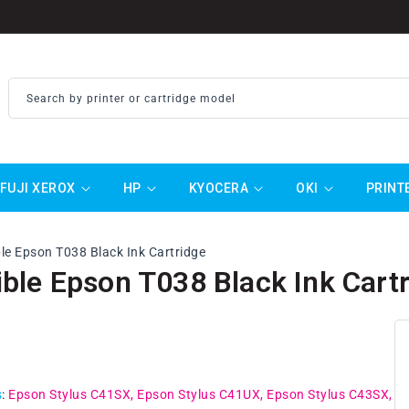
Search by printer or cartridge model
FUJI XEROX
HP
KYOCERA
OKI
PRINT
e Epson T038 Black Ink Cartridge
ble Epson T038 Black Ink Cart
ar
0
s
:
Epson Stylus C41SX
Epson Stylus C41UX
Epson Stylus C43SX