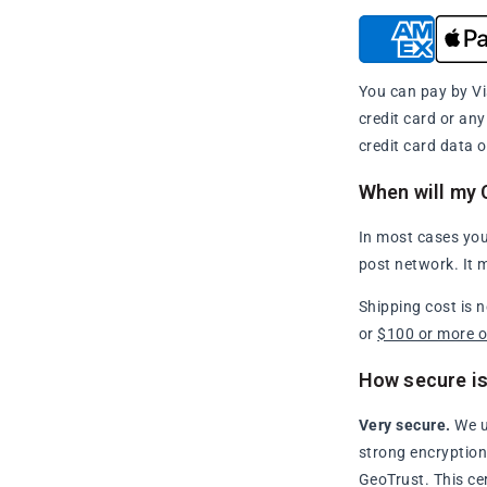
You can pay by Vi
credit card or an
credit card data o
When will my 
In most cases you
post network. It 
Shipping cost is 
or
$100 or more 
How secure is
Very secure.
We u
strong encryption 
GeoTrust. This ce