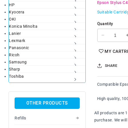
Epson Stylus C
HP
Kyocera
Suitable Cartrid
OKI
Quantity
Konica Minolta
Lanier
Decrease
Lexmark
quantity
Panasonic
for
MY CARTR
Ricoh
Compatibl
Epson
Samsung
SHARE
T038
Sharp
Black
Toshiba
Ink
Compatible Epso
Cartridge
High quality, 1
OTHER PRODUCTS
All products are 
Refills
purchase. We will 