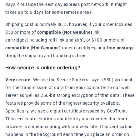
days if outside the next day express post network. It might
takes up to 6 days for some remote areas.
Shipping cost is normaly $6.5, however, if your order includes
$50 or more of
compatible (Not Genuine)
ink
cartridges(including refill ink and kits)
, or
$100 or more of
compatible (Not Genuine)
toner cartridges
, or a
free postage
item
, the shipping and handling is
free
.
How secure is online ordering?
Very secure.
We use the Secure Sockets Layer (SSL) protocol
for the transmission of data from your computer to our web
server as well as 256-bit strong encryption of that data. These
features provide some of the highest security available.
Specifically, we use a digital certificate issued by GeoTrust.
This certificate confirms our identity and ensures that your
browser is communicating with our web site. This verification
happens in the background each time you place an order on