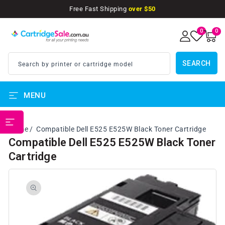
SKIP TO
Free Fast Shipping
over $50
CONTENT
0
0
0
items
SEARCH
Search by printer or cartridge model
MENU
PRINTER BRANDS
Home
Compatible Dell E525 E525W Black Toner Cartridge
Compatible Dell E525 E525W Black Toner
Cartridge
SKIP TO
PRODUCT
INFORMATION