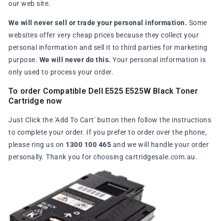
our web site.
We will never sell or trade your personal information.
Some
websites offer very cheap prices because they collect your
personal information and sell it to third parties for marketing
purpose.
We will never do this.
Your personal information is
only used to process your order.
To order Compatible Dell E525 E525W Black Toner
Cartridge now
Just Click the 'Add To Cart' button then follow the instructions
to complete your order. If you prefer to order over the phone,
please ring us on
1300 100 465
and we will handle your order
personally. Thank you for choosing cartridgesale.com.au.