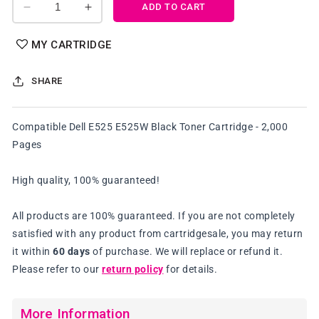
ADD TO CART
Decrease
Increase
quantity
quantity
for
for
MY CARTRIDGE
Compatible
Compatible
Dell
Dell
SHARE
E525
E525
E525W
E525W
Black
Black
Compatible Dell E525 E525W Black Toner Cartridge - 2,000
Toner
Toner
Pages
Cartridge
Cartridge
High quality, 100% guaranteed!
All products are 100% guaranteed. If you are not completely
satisfied with any product from cartridgesale, you may return
it within
60 days
of purchase. We will replace or refund it.
Please refer to our
return policy
for details.
More Information