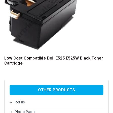
Low Cost Compatible Dell E525 E525W Black Toner
Cartridge
OTHER PRODUCTS
Refills
Photo Paper