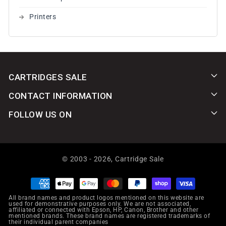
Printers
CARTRIDGES SALE
CONTACT INFORMATION
FOLLOW US ON
© 2003 - 2026,
Cartridge Sale
Payment
methods
All brand names and product logos mentioned on this website are
used for demonstrative purposes only. We are not associated,
affiliated or connected with Epson, HP, Canon, Brother and other
mentioned brands. These brand names are registered trademarks of
their individual parent companies