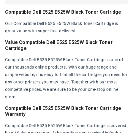
Compatible Dell E525 E525W Black Toner Cartridge
Our Compatible Dell E525 E525W Black Toner Cartridge is
great value with super fast delivery!
Value Compatible Dell E525 E525W Black Toner
Cartridge
Compatible Dell E525 E525W Black Toner Cartridge is one of
our thousands online products. With our huge range and
simple website, it is easy to find all the cartridges you need for
any other printers you may have. Together with our most
competitive prices, we are sure to be your one-stop online
store!
Compatible Dell E525 E525W Black Toner Cartridge
Warranty
Compatible Dell E525 E525W Black Toner Cartridge is covered