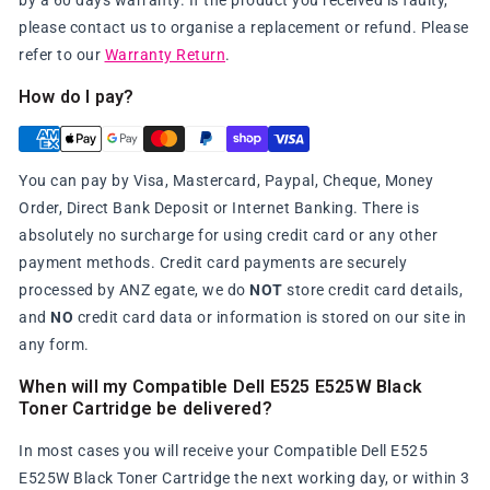
by a 60 days warranty. If the product you received is faulty,
please contact us to organise a replacement or refund. Please
refer to our
Warranty Return
.
How do I pay?
You can pay by Visa, Mastercard, Paypal, Cheque, Money
Order, Direct Bank Deposit or Internet Banking. There is
absolutely no surcharge for using credit card or any other
payment methods. Credit card payments are securely
processed by ANZ egate, we do
NOT
store credit card details,
and
NO
credit card data or information is stored on our site in
any form.
When will my Compatible Dell E525 E525W Black
Toner Cartridge be delivered?
In most cases you will receive your Compatible Dell E525
E525W Black Toner Cartridge the next working day, or within 3