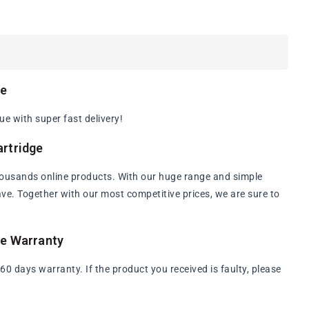
ge
e with super fast delivery!
rtridge
ousands online products. With our huge range and simple
have. Together with our most competitive prices, we are sure to
ge Warranty
 days warranty. If the product you received is faulty, please