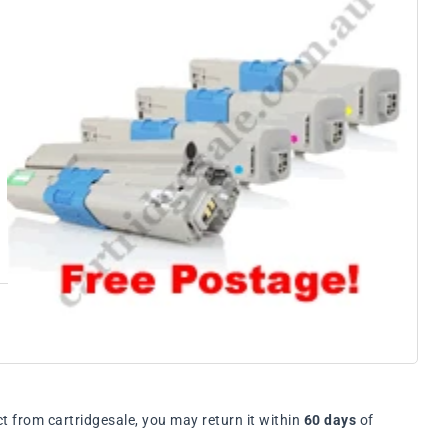
t from cartridgesale, you may return it within
60 days
of