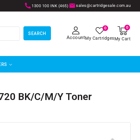
sales@cartridgesale.com.au
1300 100 INK (465)
0
0
0
items
SEARCH
Account
My Cartridges
My Cart
ERS
8720 BK/C/M/Y Toner
SKIP TO
PRODUCT
INFORMATION