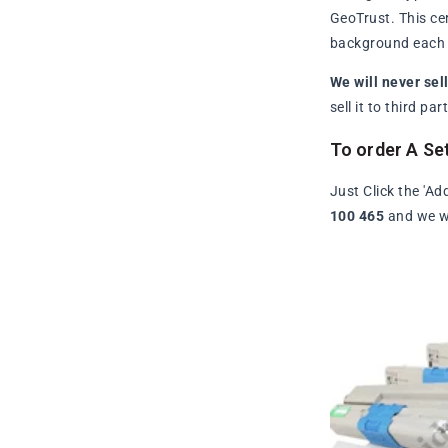
GeoTrust. This ce
background each t
We will never sel
sell it to third p
To order A Se
Just Click the 'Ad
100 465
and we wi