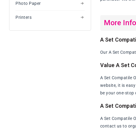
Photo Paper
Printers
More Inf
A Set Compati
Our A Set Compati
Value A Set C
A Set Compatile 
website, it is eas
be your one-stop 
A Set Compati
A Set Compatile O
contact us to org