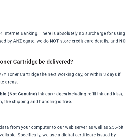
 Internet Banking. There is absolutely no surcharge for using
ssed by ANZ egate, we do
NOT
store credit card details, and
NO
ner Cartridge be delivered?
Y Toner Cartridge the next working day, or within 3 days if
te areas.
ble (Not Genuine)
ink cartridges(including refill ink and kits)
,
m
, the shipping and handling is
free
.
data from your computer to our web server as well as 256-bit
lable. Specifically, we use a digital certificate issued by