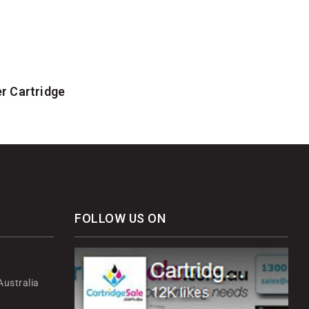
r Cartridge
FOLLOW US ON
ustralia