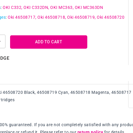
s
:
OKI C332
OKI C332DN
OKI MC363
OKI MC363DN
ges
:
Oki 46508717
Oki 46508718
Oki 46508719
Oki 46508720
ADD TO CART
Increase
quantity
for
IDGE
A
Set
Compatile
Oki
46508717
ki 46508720 Black, 46508719 Cyan, 46508718 Magenta, 46508717
-
46508720
rtridges
BK/C/M/Y
Toner
Cartridge
100% guaranteed. If you are not completely satisfied with any produc
replace or refund it. Please refer to our
return policy
for details.