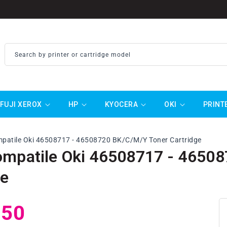
Search by printer or cartridge model
FUJI XEROX
HP
KYOCERA
OKI
PRINT
mpatile Oki 46508717 - 46508720 BK/C/M/Y Toner Cartridge
ompatile Oki 46508717 - 4650
ge
ar
.50