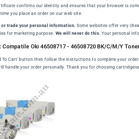
rtificate confirms our identity and ensures that your browser is com
ime you place an order on our web site.
l or trade your personal information.
Some websites offer very chea
arties for marketing purpose.
We will never do this.
Your personal info
t Compatile Oki 46508717 - 46508720 BK/C/M/Y Tone
d To Cart' button then follow the instructions to complete your order
ll handle your order personally. Thank you for choosing cartridges