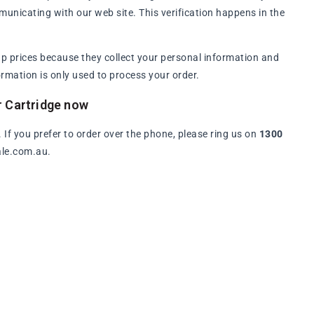
municating with our web site. This verification happens in the
p prices because they collect your personal information and
rmation is only used to process your order.
r Cartridge now
. If you prefer to order over the phone, please ring us on
1300
ale.com.au.