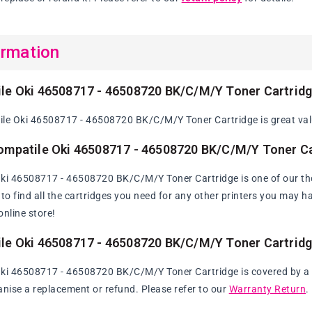
ormation
le Oki 46508717 - 46508720 BK/C/M/Y Toner Cartrid
le Oki 46508717 - 46508720 BK/C/M/Y Toner Cartridge is great valu
ompatile Oki 46508717 - 46508720 BK/C/M/Y Toner Ca
Oki 46508717 - 46508720 BK/C/M/Y Toner Cartridge is one of our th
y to find all the cartridges you need for any other printers you may 
online store!
le Oki 46508717 - 46508720 BK/C/M/Y Toner Cartrid
ki 46508717 - 46508720 BK/C/M/Y Toner Cartridge is covered by a 60
anise a replacement or refund. Please refer to our
Warranty Return
.