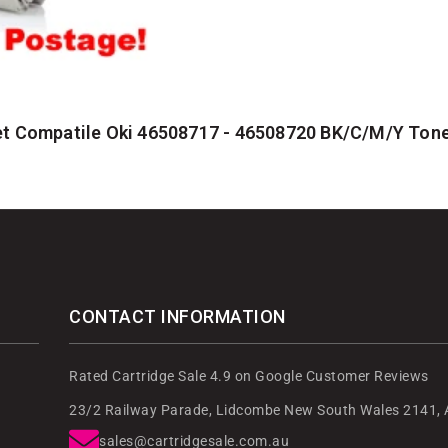
t Compatile Oki 46508717 - 46508720 BK/C/M/Y Tone
CONTACT INFORMATION
Rated Cartridge Sale 4.9 on Google Customer Reviews
23/2 Railway Parade, Lidcombe New South Wales 2141, A
sales@cartridgesale.com.au