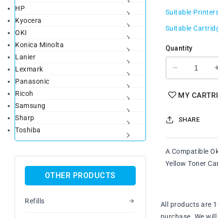
HP
price
Suitable Printer
Kyocera
Suitable Cartrid
OKI
Konica Minolta
Quantity
Lanier
Lexmark
Decrease
Panasonic
quantity
for
Ricoh
MY CARTR
A
Samsung
Set
Sharp
SHARE
Compatile
Toshiba
Oki
46508717
A Compatible O
-
46508720
Yellow Toner Ca
BK/C/M/Y
OTHER PRODUCTS
Toner
Cartridge
Refills
All products are 
purchase. We will 