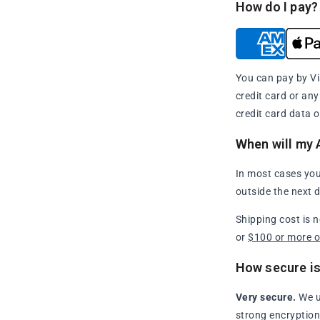
How do I pay?
You can pay by Vi
credit card or an
credit card data o
When will my 
In most cases you
outside the next 
Shipping cost is 
or
$100 or more 
How secure is
Very secure.
We u
strong encryption 