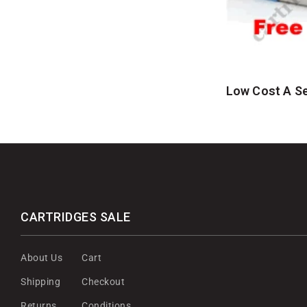
Low Cost A Se
CARTRIDGES SALE
About Us
Cart
Shipping
Checkout
Returns
Conditions