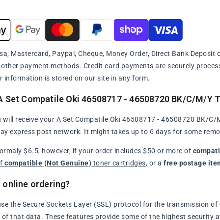
sa, Mastercard, Paypal, Cheque, Money Order, Direct Bank Deposit or
y other payment methods. Credit card payments are securely proce
r information is stored on our site in any form.
A Set Compatile Oki 46508717 - 46508720 BK/C/M/Y To
 will receive your A Set Compatile Oki 46508717 - 46508720 BK/C/M/
day express post network. It might takes up to 6 days for some remo
normaly $6.5, however, if your order includes
$50 or more of
compati
of
compatible (Not Genuine)
toner cartridges
, or a
free postage ite
 online ordering?
se the Secure Sockets Layer (SSL) protocol for the transmission of 
of that data. These features provide some of the highest security avai