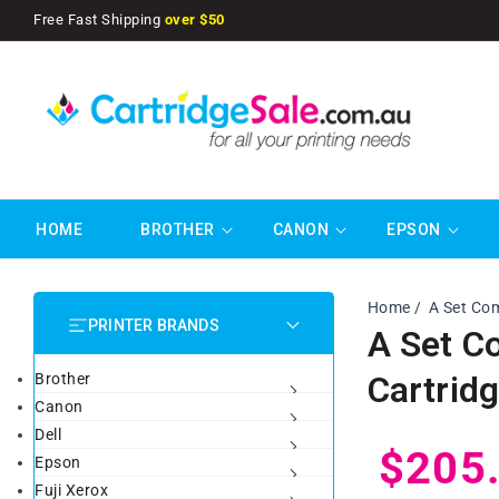
SKIP TO
Free Fast Shipping
over $50
CONTENT
HOME
BROTHER
CANON
EPSON
Home
A Set Co
PRINTER BRANDS
A Set C
Cartrid
Brother
Canon
Dell
Regul
$205
Epson
Fuji Xerox