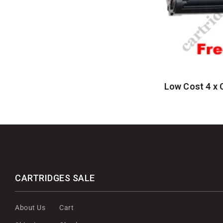
Low Cost 4 x 
CARTRIDGES SALE
About Us
Cart