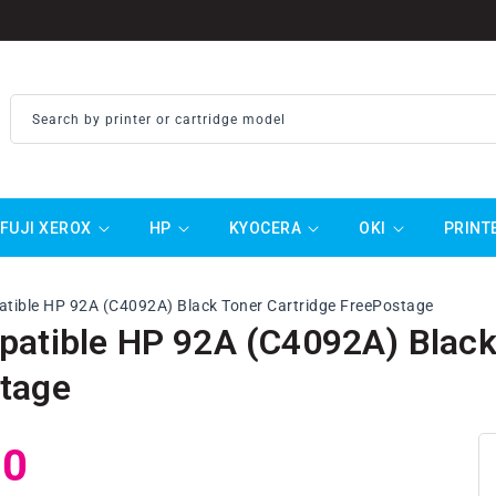
Search by printer or cartridge model
FUJI XEROX
HP
KYOCERA
OKI
PRINT
atible HP 92A (C4092A) Black Toner Cartridge FreePostage
patible HP 92A (C4092A) Black
tage
ar
50