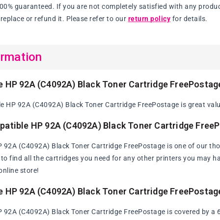
100% guaranteed. If you are not completely satisfied with any produc
replace or refund it. Please refer to our
return policy
for details.
ormation
e HP 92A (C4092A) Black Toner Cartridge FreePostag
e HP 92A (C4092A) Black Toner Cartridge FreePostage is great value
patible HP 92A (C4092A) Black Toner Cartridge Free
 92A (C4092A) Black Toner Cartridge FreePostage is one of our th
y to find all the cartridges you need for any other printers you may 
online store!
e HP 92A (C4092A) Black Toner Cartridge FreePostag
 92A (C4092A) Black Toner Cartridge FreePostage is covered by a 60 