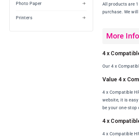
Photo Paper
All products are 
purchase. We will 
Printers
More Inf
4 x Compatibl
Our 4 x Compatibl
Value 4 x Com
4 x Compatible HP
website, it is eas
be your one-stop 
4 x Compatibl
4 x Compatible HP