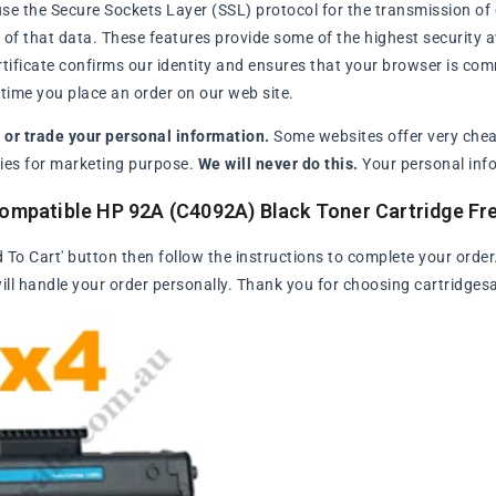
se the Secure Sockets Layer (SSL) protocol for the transmission of 
of that data. These features provide some of the highest security avai
rtificate confirms our identity and ensures that your browser is com
ime you place an order on our web site.
l or trade your personal information.
Some websites offer very chea
arties for marketing purpose.
We will never do this.
Your personal info
Compatible HP 92A (C4092A) Black Toner Cartridge F
d To Cart' button then follow the instructions to complete your order
ll handle your order personally. Thank you for choosing cartridges