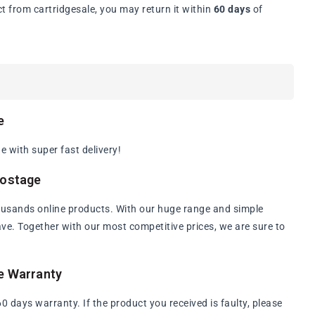
t from cartridgesale, you may return it within
60 days
of
e
 with super fast delivery!
Postage
ousands online products. With our huge range and simple
have. Together with our most competitive prices, we are sure to
e Warranty
days warranty. If the product you received is faulty, please