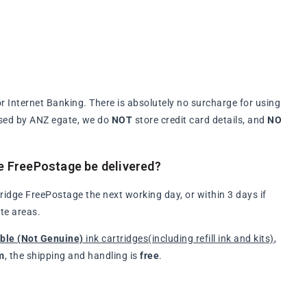
 Internet Banking. There is absolutely no surcharge for using
ssed by ANZ egate, we do
NOT
store credit card details, and
NO
e FreePostage be delivered?
idge FreePostage the next working day, or within 3 days if
te areas.
ble (Not Genuine)
ink cartridges(including refill ink and kits)
,
m
, the shipping and handling is
free
.