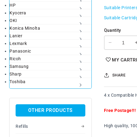
HP
price
Suitable Printer
Kyocera
Suitable Cartrid
OKI
Konica Minolta
Quantity
Lanier
Lexmark
Decrease
Panasonic
quantity
for
Ricoh
MY CARTR
4
Samsung
x
Sharp
SHARE
Compatibl
Toshiba
HP
92A
4 x Compatible 
(C4092A)
Black
Toner
OTHER PRODUCTS
Free Postage!!!
Cartridge
FreePosta
High quality, 1
Refills