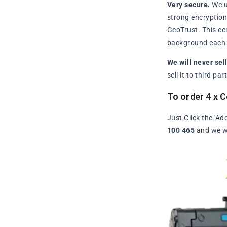
Very secure.
We u
strong encryption 
GeoTrust. This ce
background each t
We will never sel
sell it to third p
To order 4 x 
Just Click the 'Ad
100 465
and we wi