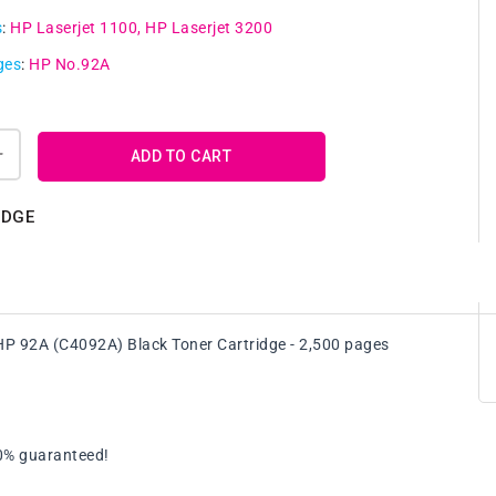
s
:
HP Laserjet 1100
HP Laserjet 3200
ges
:
HP No.92A
ADD TO CART
Increase
quantity
for
IDGE
4
x
e
Compatible
HP
92A
HP 92A (C4092A) Black Toner Cartridge - 2,500 pages
(C4092A)
Black
Toner
Cartridge
ge
FreePostage
00% guaranteed!