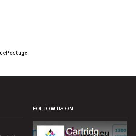
FreePostage
FOLLOW US ON