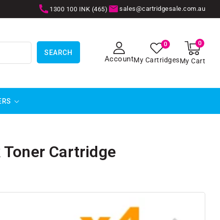
sales@cartridgesale.com.au
1300 100 INK (465)
0
0
0
items
SEARCH
Account
My Cartridges
My Cart
ERS
 Toner Cartridge
SKIP TO
PRODUCT
INFORMATION