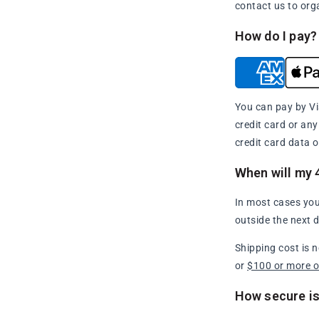
contact us to org
How do I pay?
You can pay by Vi
credit card or an
credit card data o
When will my 
In most cases you
outside the next 
Shipping cost is 
or
$100 or more 
How secure is