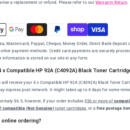
anise a replacement or refund. Please refer to our
Warranty Return
.
sa, Mastercard, Paypal, Cheque, Money Order, Direct Bank Deposit or
y other payment methods. Credit card payments are securely proce
r information is stored on our site in any form.
4 x Compatible HP 92A (C4092A) Black Toner Cartridg
 will receive your 4 x Compatible HP 92A (C4092A) Black Toner Cartr
day express post network. It might takes up to 6 days for some remo
normaly $6.5, however, if your order includes
$50 or more of
compati
of
compatible (Not Genuine)
toner cartridges
, or a
free postage ite
 online ordering?