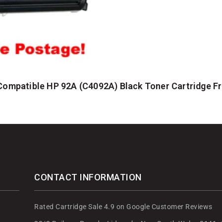
Compatible HP 92A (C4092A) Black Toner Cartridge 
CONTACT INFORMATION
Rated Cartridge Sale 4.9 on Google Customer Reviews