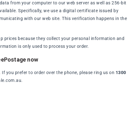
data from your computer to our web server as well as 256-bit
lable. Specifically, we use a digital certificate issued by
municating with our web site. This verification happens in the
p prices because they collect your personal information and
rmation is only used to process your order.
reePostage now
. If you prefer to order over the phone, please ring us on
1300
ale.com.au.