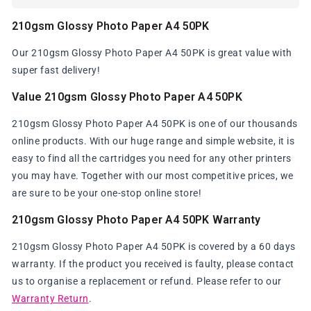
210gsm Glossy Photo Paper A4 50PK
Our 210gsm Glossy Photo Paper A4 50PK is great value with
super fast delivery!
Value 210gsm Glossy Photo Paper A4 50PK
210gsm Glossy Photo Paper A4 50PK is one of our thousands
online products. With our huge range and simple website, it is
easy to find all the cartridges you need for any other printers
you may have. Together with our most competitive prices, we
are sure to be your one-stop online store!
210gsm Glossy Photo Paper A4 50PK Warranty
210gsm Glossy Photo Paper A4 50PK is covered by a 60 days
warranty. If the product you received is faulty, please contact
us to organise a replacement or refund. Please refer to our
Warranty Return
.