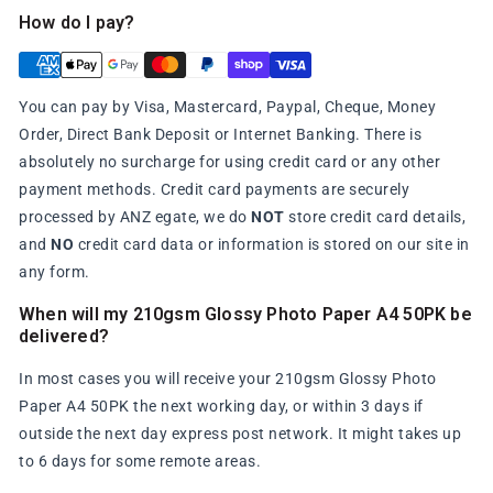
How do I pay?
You can pay by Visa, Mastercard, Paypal, Cheque, Money
Order, Direct Bank Deposit or Internet Banking. There is
absolutely no surcharge for using credit card or any other
payment methods. Credit card payments are securely
processed by ANZ egate, we do
NOT
store credit card details,
and
NO
credit card data or information is stored on our site in
any form.
When will my 210gsm Glossy Photo Paper A4 50PK be
delivered?
In most cases you will receive your 210gsm Glossy Photo
Paper A4 50PK the next working day, or within 3 days if
outside the next day express post network. It might takes up
to 6 days for some remote areas.