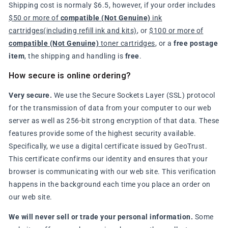
Shipping cost is normaly $6.5, however, if your order includes
$50 or more of
compatible (Not Genuine)
ink
cartridges(including refill ink and kits)
, or
$100 or more of
compatible (Not Genuine)
toner cartridges
, or a
free postage
item
, the shipping and handling is
free
.
How secure is online ordering?
Very secure.
We use the Secure Sockets Layer (SSL) protocol
for the transmission of data from your computer to our web
server as well as 256-bit strong encryption of that data. These
features provide some of the highest security available.
Specifically, we use a digital certificate issued by GeoTrust.
This certificate confirms our identity and ensures that your
browser is communicating with our web site. This verification
happens in the background each time you place an order on
our web site.
We will never sell or trade your personal information.
Some