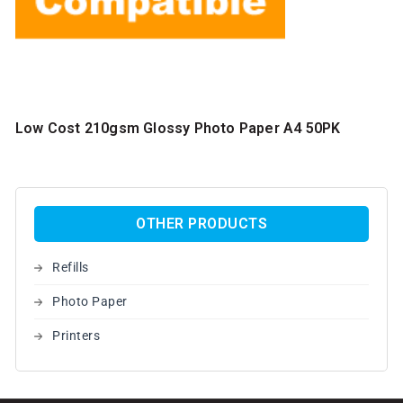
Low Cost 210gsm Glossy Photo Paper A4 50PK
OTHER PRODUCTS
Refills
Photo Paper
Printers