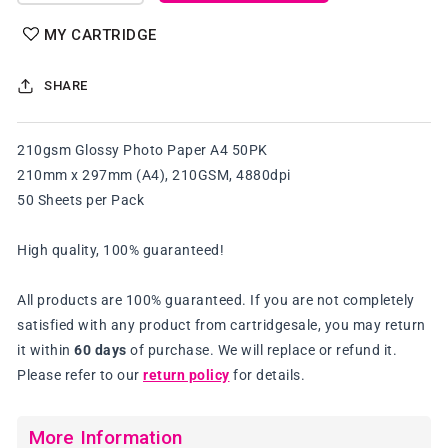
quantity
quantity
for
for
MY CARTRIDGE
210gsm
210gsm
Glossy
Glossy
SHARE
Photo
Photo
Paper
Paper
A4
A4
210gsm Glossy Photo Paper A4 50PK
50PK
50PK
210mm x 297mm (A4), 210GSM, 4880dpi
50 Sheets per Pack
High quality, 100% guaranteed!
All products are 100% guaranteed. If you are not completely
satisfied with any product from cartridgesale, you may return
it within
60 days
of purchase. We will replace or refund it.
Please refer to our
return policy
for details.
More Information