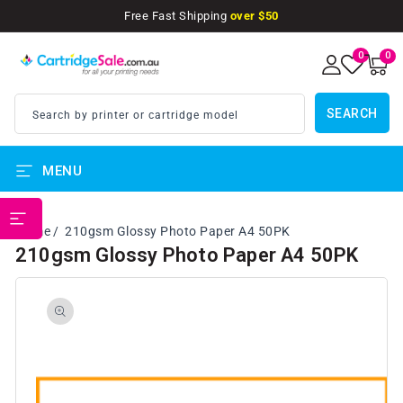
SKIP TO
Free Fast Shipping
over $50
CONTENT
0
0
0
items
SEARCH
Search by printer or cartridge model
MENU
PRINTER BRANDS
Home
210gsm Glossy Photo Paper A4 50PK
210gsm Glossy Photo Paper A4 50PK
SKIP TO
PRODUCT
INFORMATION