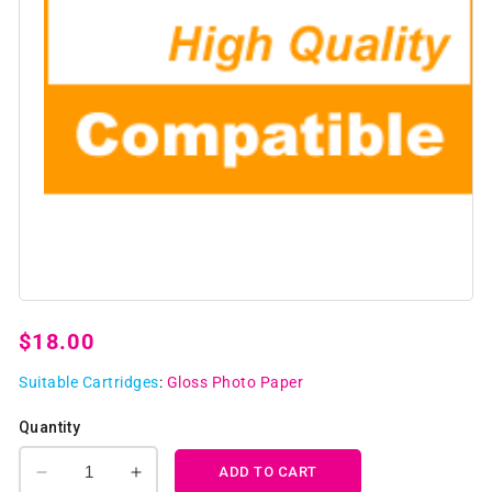
Open
media
1
Regular
$18.00
in
modal
price
Suitable Cartridges
:
Gloss Photo Paper
Quantity
ADD TO CART
Decrease
Increase