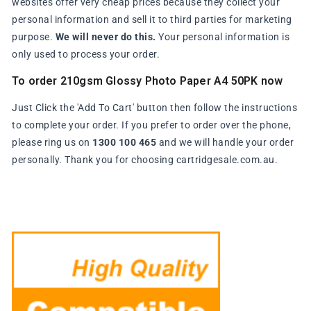
websites offer very cheap prices because they collect your
personal information and sell it to third parties for marketing
purpose.
We will never do this.
Your personal information is
only used to process your order.
To order 210gsm Glossy Photo Paper A4 50PK now
Just Click the 'Add To Cart' button then follow the instructions
to complete your order. If you prefer to order over the phone,
please ring us on
1300 100 465
and we will handle your order
personally. Thank you for choosing cartridgesale.com.au.