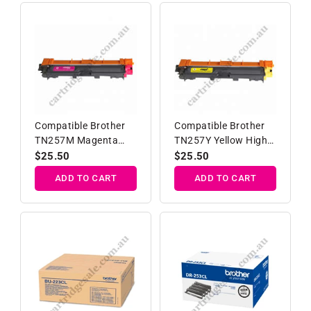
Compatible Brother
Compatible Brother
TN257M Magenta
TN257Y Yellow High
High Yield Toner
Yield Toner Cartridge
Regular
$25.50
Regular
$25.50
Cartridge
price
price
ADD TO CART
ADD TO CART