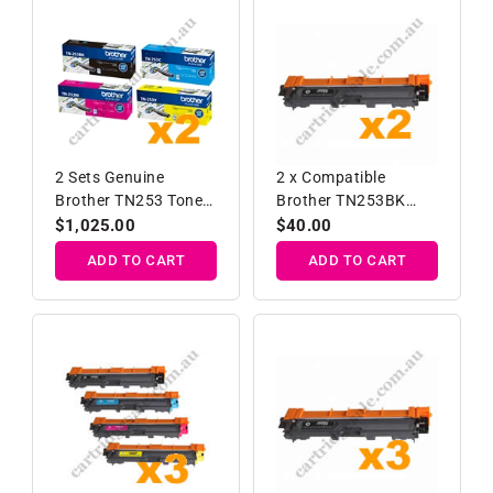
2 Sets Genuine
2 x Compatible
Brother TN253 Toner
Brother TN253BK
Cartridges B/C/M/Y
Black Toner Cartridge
Regular
$1,025.00
Regular
$40.00
price
price
ADD TO CART
ADD TO CART