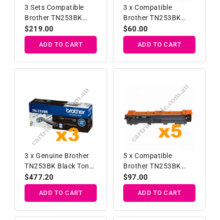
3 Sets Compatible
3 x Compatible
Brother TN253BK
Brother TN253BK
TN257C/M/Y High
Black Toner Cartridge
Regular
$219.00
Regular
$60.00
Yield Toner Cartridges
price
price
ADD TO CART
ADD TO CART
3 x Genuine Brother
5 x Compatible
TN253BK Black Toner
Brother TN253BK
Cartridge
Black Toner Cartridge
Regular
$477.20
Regular
$97.00
price
price
ADD TO CART
ADD TO CART