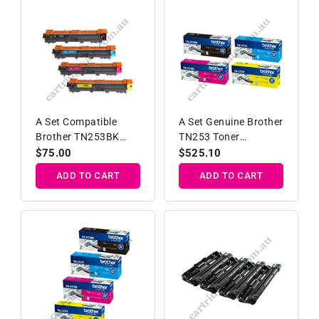
A Set Compatible
A Set Genuine Brother
Brother TN253BK
TN253 Toner
TN257C/M/Y High
Cartridges B/C/M/Y
Regular
$75.00
Regular
$525.10
Yield Toner Car
price
price
ADD TO CART
ADD TO CART