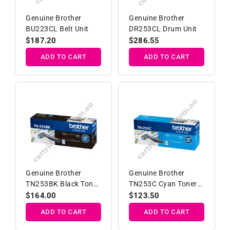
Genuine Brother
Genuine Brother
BU223CL Belt Unit
DR253CL Drum Unit
Regular
$187.20
Regular
$286.55
price
price
ADD TO CART
ADD TO CART
Genuine Brother
Genuine Brother
TN253BK Black Toner
TN253C Cyan Toner
Cartridge
Cartridge
Regular
$164.00
Regular
$123.50
price
price
ADD TO CART
ADD TO CART