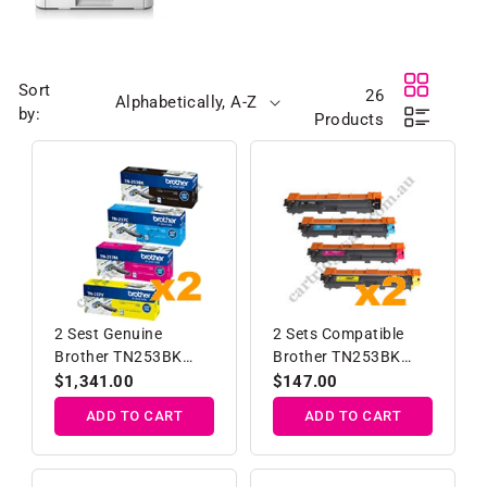
Sort
26
by:
Products
2 Sest Genuine
2 Sets Compatible
Brother TN253BK
Brother TN253BK
TN257C/M/Y High
TN257C/M/Y High
Regular
$1,341.00
Regular
$147.00
Yield Toner Cartridge
Yield Toner Ca
price
price
ADD TO CART
ADD TO CART