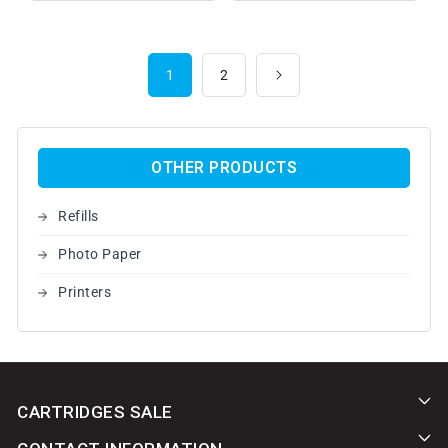
1
2
OTHER PRODUCTS
Refills
Photo Paper
Printers
CARTRIDGES SALE