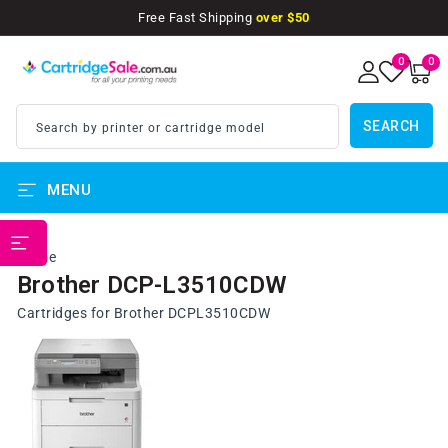
SKIP TO
Free Fast Shipping
over $50
CONTENT
0
0
0
items
SEARCH
Search by printer or cartridge model
MENU
PRINTER BRANDS
Home
Brother DCP-L3510CDW
Cartridges for Brother DCPL3510CDW