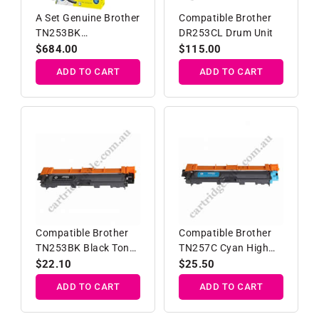
A Set Genuine Brother
Compatible Brother
TN253BK
DR253CL Drum Unit
TN257C/M/Y High
Regular
$684.00
Regular
$115.00
Yield Toner Cartridge
price
price
ADD TO CART
ADD TO CART
Compatible Brother
Compatible Brother
TN253BK Black Toner
TN257C Cyan High
Cartridge
Yield Toner Cartridge
Regular
$22.10
Regular
$25.50
price
price
ADD TO CART
ADD TO CART