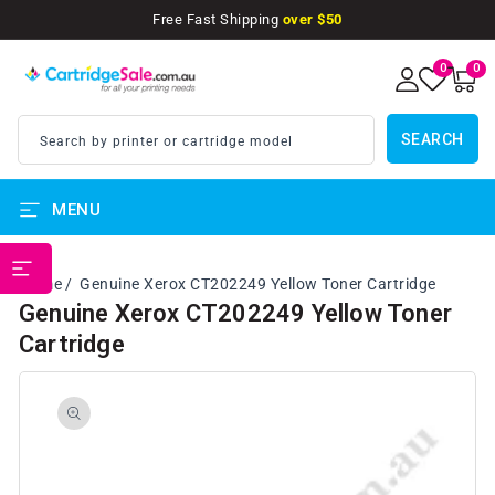
SKIP TO
Free Fast Shipping
over $50
CONTENT
0
0
0
items
SEARCH
Search by printer or cartridge model
MENU
PRINTER BRANDS
Home
Genuine Xerox CT202249 Yellow Toner Cartridge
Genuine Xerox CT202249 Yellow Toner
Cartridge
SKIP TO
PRODUCT
INFORMATION