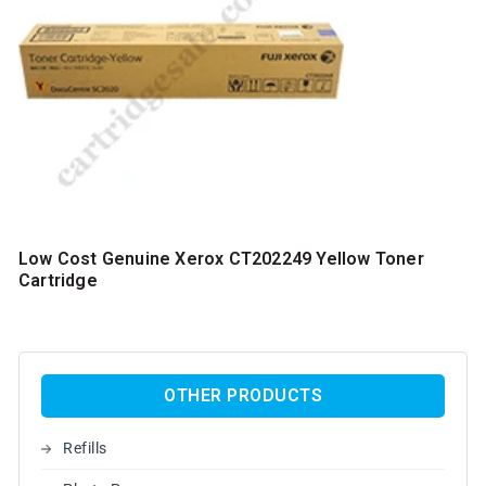
Low Cost Genuine Xerox CT202249 Yellow Toner
Cartridge
OTHER PRODUCTS
Refills