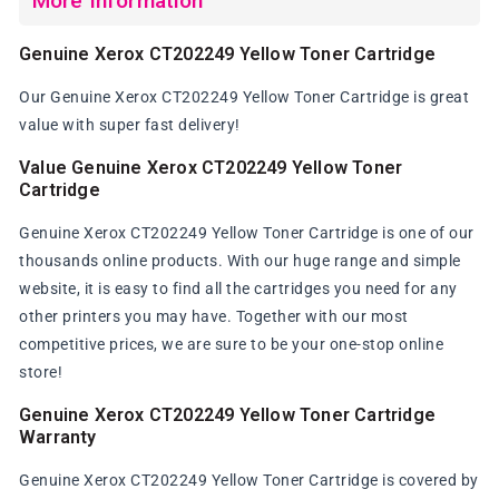
More Information
Genuine Xerox CT202249 Yellow Toner Cartridge
Our Genuine Xerox CT202249 Yellow Toner Cartridge is great
value with super fast delivery!
Value Genuine Xerox CT202249 Yellow Toner
Cartridge
Genuine Xerox CT202249 Yellow Toner Cartridge is one of our
thousands online products. With our huge range and simple
website, it is easy to find all the cartridges you need for any
other printers you may have. Together with our most
competitive prices, we are sure to be your one-stop online
store!
Genuine Xerox CT202249 Yellow Toner Cartridge
Warranty
Genuine Xerox CT202249 Yellow Toner Cartridge is covered by