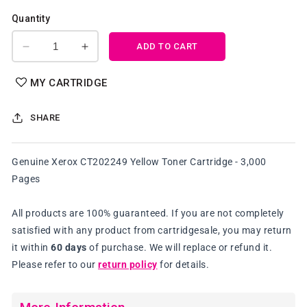
Quantity
ADD TO CART
Decrease
Increase
quantity
quantity
for
for
MY CARTRIDGE
Genuine
Genuine
Xerox
Xerox
SHARE
CT202249
CT202249
Yellow
Yellow
Toner
Toner
Genuine Xerox CT202249 Yellow Toner Cartridge - 3,000
Cartridge
Cartridge
Pages
All products are 100% guaranteed. If you are not completely
satisfied with any product from cartridgesale, you may return
it within
60 days
of purchase. We will replace or refund it.
Please refer to our
return policy
for details.