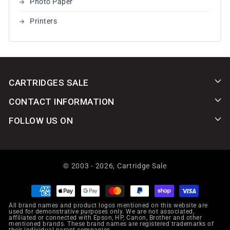
Photo Paper
Printers
CARTRIDGES SALE
CONTACT INFORMATION
FOLLOW US ON
© 2003 - 2026,
Cartridge Sale
Payment
methods
All brand names and product logos mentioned on this website are
used for demonstrative purposes only. We are not associated,
affiliated or connected with Epson, HP, Canon, Brother and other
mentioned brands. These brand names are registered trademarks of