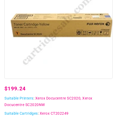
Open
media
1
Regular
$199.24
in
modal
price
Suitable Printers
:
Xerox Docucentre SC2020
Xerox
Docucentre SC2020NW
Suitable Cartridges
:
Xerox CT202249