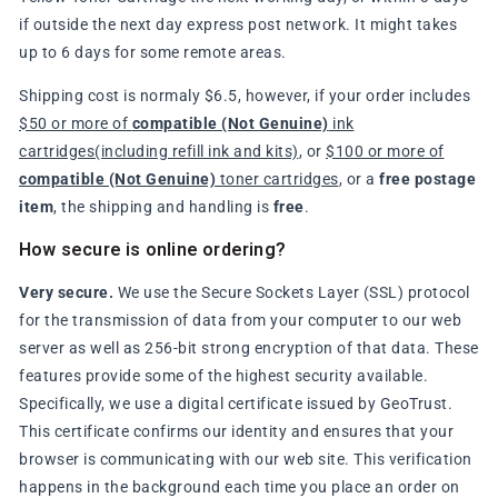
if outside the next day express post network. It might takes
up to 6 days for some remote areas.
Shipping cost is normaly $6.5, however, if your order includes
$50 or more of
compatible (Not Genuine)
ink
cartridges(including refill ink and kits)
, or
$100 or more of
compatible (Not Genuine)
toner cartridges
, or a
free postage
item
, the shipping and handling is
free
.
How secure is online ordering?
Very secure.
We use the Secure Sockets Layer (SSL) protocol
for the transmission of data from your computer to our web
server as well as 256-bit strong encryption of that data. These
features provide some of the highest security available.
Specifically, we use a digital certificate issued by GeoTrust.
This certificate confirms our identity and ensures that your
browser is communicating with our web site. This verification
happens in the background each time you place an order on