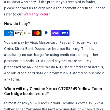
a 60 days warranty. If the product you received is faulty,
please contact us to organise a replacement or refund. Please
refer to our
Warranty Return
.
How do I pay?
You can pay by Visa, Mastercard, Paypal, Cheque, Money
Order, Direct Bank Deposit or Internet Banking. There is
absolutely no surcharge for using credit card or any other
payment methods. Credit card payments are securely
processed by ANZ egate, we do
NOT
store credit card details,
and
NO
credit card data or information is stored on our site in
any form.
When will my Genuine Xerox CT202249 Yellow Toner
Cartridge be delivered?
In most cases you will receive your Genuine Xerox CT202249
Yellow Toner Cartridge the next working day, or within 3 days