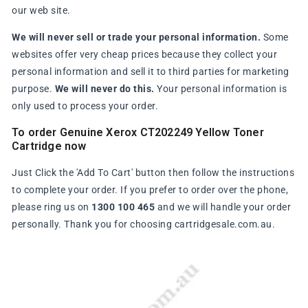
our web site.
We will never sell or trade your personal information.
Some
websites offer very cheap prices because they collect your
personal information and sell it to third parties for marketing
purpose.
We will never do this.
Your personal information is
only used to process your order.
To order Genuine Xerox CT202249 Yellow Toner
Cartridge now
Just Click the 'Add To Cart' button then follow the instructions
to complete your order. If you prefer to order over the phone,
please ring us on
1300 100 465
and we will handle your order
personally. Thank you for choosing cartridgesale.com.au.